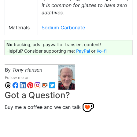
it is common for glazes to have zero
additives.
Materials
Sodium Carbonate
No
tracking, ads, paywall or transient content!
Helpful? Consider supporting me:
PayPal
or
Ko-fi
By
Tony Hansen
Follow me on
Got a Question?
Buy me a coffee and we can talk