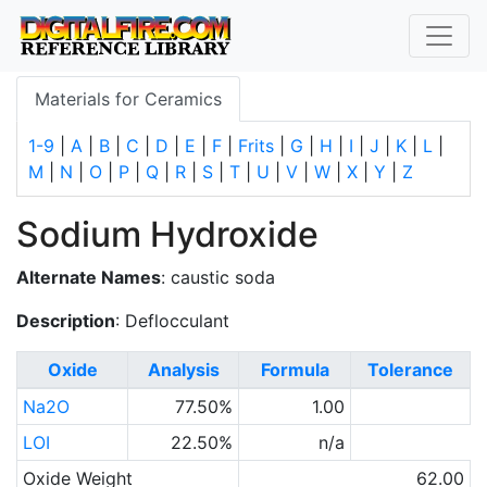
Materials for Ceramics
1-9
|
A
|
B
|
C
|
D
|
E
|
F
|
Frits
|
G
|
H
|
I
|
J
|
K
|
L
|
M
|
N
|
O
|
P
|
Q
|
R
|
S
|
T
|
U
|
V
|
W
|
X
|
Y
|
Z
Sodium Hydroxide
Alternate Names
: caustic soda
Description
: Deflocculant
Oxide
Analysis
Formula
Tolerance
Na2O
77.50%
1.00
LOI
22.50%
n/a
Oxide Weight
62.00