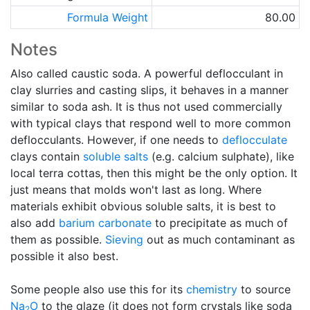
Formula Weight
80.00
Notes
Also called caustic soda. A powerful deflocculant in
clay slurries and casting slips, it behaves in a manner
similar to soda ash. It is thus not used commercially
with typical clays that respond well to more common
deflocculants. However, if one needs to
deflocculate
clays contain
soluble salts
(e.g. calcium sulphate), like
local terra cottas, then this might be the only option. It
just means that molds won't last as long. Where
materials exhibit obvious soluble salts, it is best to
also add
barium carbonate
to precipitate as much of
them as possible.
Sieving
out as much contaminant as
possible it also best.
Some people also use this for its
chemistry
to source
Na
O
to the glaze (it does not form crystals like soda
2