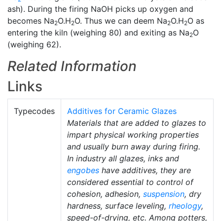
ash). During the firing NaOH picks up oxygen and
becomes Na
O.H
O. Thus we can deem Na
O.H
O as
2
2
2
2
entering the kiln (weighing 80) and exiting as Na
O
2
(weighing 62).
Related Information
Links
Typecodes
Additives for Ceramic Glazes
Materials that are added to glazes to
impart physical working properties
and usually burn away during firing.
In industry all glazes, inks and
engobes
have additives, they are
considered essential to control of
cohesion, adhesion,
suspension
, dry
hardness, surface leveling,
rheology
,
speed-of-drying, etc. Among potters,