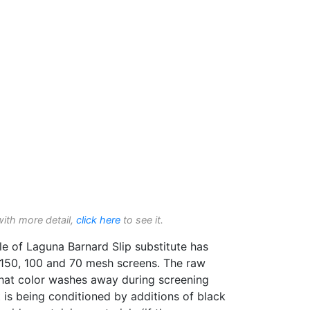
with more detail,
click here
to see it.
 of Laguna Barnard Slip substitute has
150, 100 and 70 mesh screens. The raw
hat color washes away during screening
t is being conditioned by additions of black