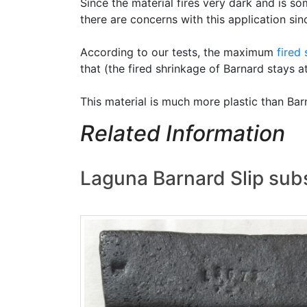
Since the material fires very dark and is s
there are concerns with this application sin
According to our tests, the maximum
fired
that (the fired shrinkage of Barnard stays a
This material is much more plastic than Ba
Related Information
Laguna Barnard Slip subs