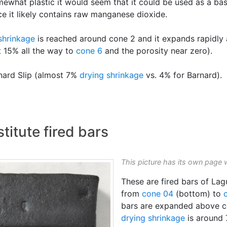
omewhat plastic it would seem that it could be used as a b
ce it likely contains raw manganese dioxide.
 shrinkage
is reached around cone 2 and it expands rapidly
t 15% all the way to
cone 6
and the porosity near zero).
rnard Slip (almost 7%
drying shrinkage
vs. 4% for Barnard).
titute fired bars
This picture has its own page 
These are fired bars of La
from
cone 04
(bottom) to
bars are expanded above c
drying shrinkage
is around 7