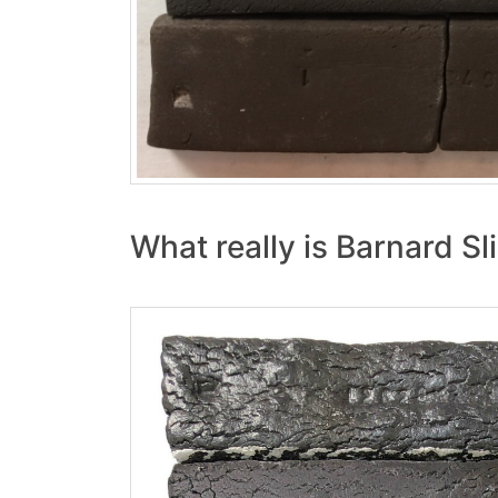
What really is Barnard Sl