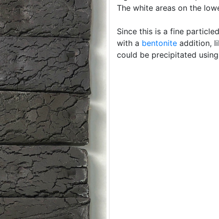
The white areas on the low
Since this is a fine particle
with a
bentonite
addition, 
could be precipitated usin