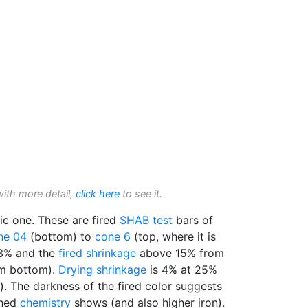
with more detail,
click here
to see it.
stic one. These are fired
SHAB test
bars of
ne 04
(bottom) to
cone 6
(top, where it is
 3% and the
fired shrinkage
above 15% from
m bottom).
Drying shrinkage
is 4% at 25%
c). The darkness of the fired color suggests
shed
chemistry
shows (and also higher iron).