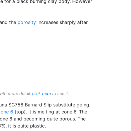
ase for a black burning clay body. However
 and the
porosity
increases sharply after
with more detail,
click here
to see it.
guna SG758 Barnard Slip substitute going
cone 6
(top). It is melting at cone 6. The
one 6 and becoming quite porous. The
%, it is quite plastic.