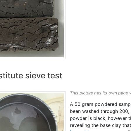
titute sieve test
This picture has its own page 
A 50 gram powdered sample
been washed through 200, 
powder is black, however t
revealing the base clay tha