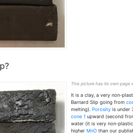
ip?
This picture has its own page 
It is a clay, a very non-pla
Barnard Slip going from
co
melting).
Porosity
is under
cone 1
upward (second fro
water (it is very non-plasti
higher
MnO
than our publi