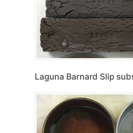
Laguna Barnard Slip subs