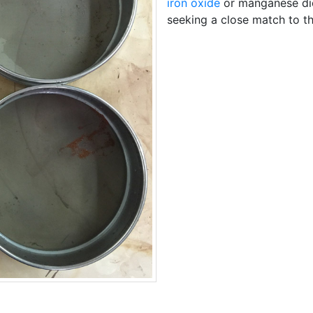
iron oxide
or manganese diox
seeking a close match to th