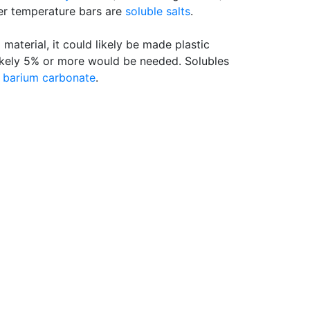
er temperature bars are
soluble salts
.
d material, it could likely be made plastic
likely 5% or more would be needed. Solubles
g
barium carbonate
.