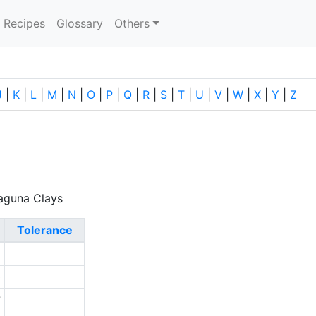
current)
Recipes
Glossary
Others
J
|
K
|
L
|
M
|
N
|
O
|
P
|
Q
|
R
|
S
|
T
|
U
|
V
|
W
|
X
|
Y
|
Z
Laguna Clays
Tolerance
1
0
7