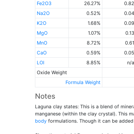
Fe2O3
26.27%
0.8
Na2O
0.52%
0.0
K2O
1.68%
0.0
MgO
1.07%
0.1
MnO
8.72%
0.6
CaO
0.59%
0.0
LOI
8.85%
n/
Oxide Weight
Formula Weight
Notes
Laguna clay states: This is a blend of miner
manganese (within the clay crystal). This 
body
formulations. Though it can be added t