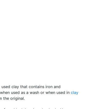
y used clay that contains iron and
ay when used as a wash or when used in
clay
 the original.