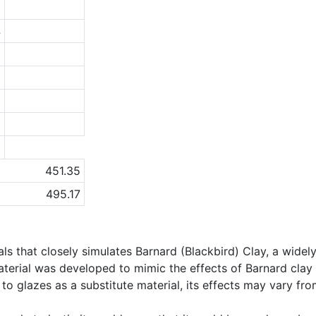
2
4
9
3
1
5
a
451.35
495.17
als that closely simulates Barnard (Blackbird) Clay, a widel
material was developed to mimic the effects of Barnard cl
o glazes as a substitute material, its effects may vary from