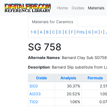
(
Home
Oxides
Materials
Materials for Ceramics
1-9
|
A
|
B
|
C
|
D
|
E
|
F
|
Frits
|
G
|
H
|
I
|
SG 758
Alternate Names
: Barnard Clay Sub SG758
Description
: Barnard Slip substitute from 
Oxide
Analysis
Formula
SiO2
30.37%
2.5
Al2O3
20.52%
1.0
TiO2
1.06%
0.0