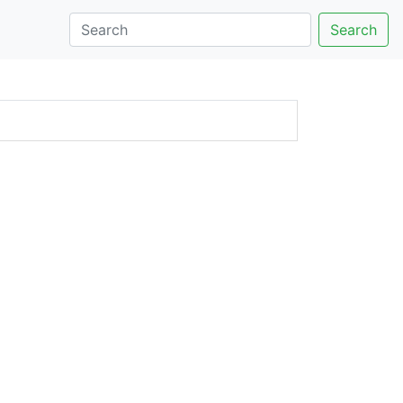
Search