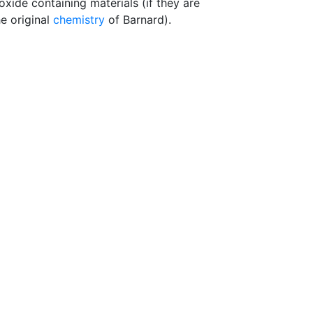
ide containing materials (if they are
e original
chemistry
of Barnard).