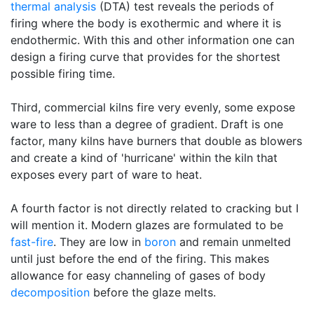
thermal analysis
(DTA) test reveals the periods of
firing where the body is exothermic and where it is
endothermic. With this and other information one can
design a firing curve that provides for the shortest
possible firing time.
Third, commercial kilns fire very evenly, some expose
ware to less than a degree of gradient. Draft is one
factor, many kilns have burners that double as blowers
and create a kind of 'hurricane' within the kiln that
exposes every part of ware to heat.
A fourth factor is not directly related to cracking but I
will mention it. Modern glazes are formulated to be
fast-fire
. They are low in
boron
and remain unmelted
until just before the end of the firing. This makes
allowance for easy channeling of gases of body
decomposition
before the glaze melts.