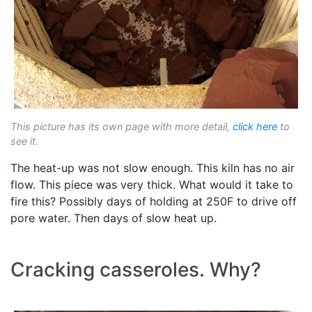
This picture has its own page with more detail,
click here
to
see it.
The heat-up was not slow enough. This kiln has no air
flow. This piece was very thick. What would it take to
fire this? Possibly days of holding at 250F to drive off
pore water. Then days of slow heat up.
Cracking casseroles. Why?