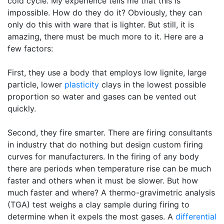
cold cycle. My experience tells me that this is
impossible. How do they do it? Obviously, they can
only do this with ware that is lighter. But still, it is
amazing, there must be much more to it. Here are a
few factors:
First, they use a body that employs low lignite, large
particle, lower
plasticity
clays in the lowest possible
proportion so water and gases can be vented out
quickly.
Second, they fire smarter. There are firing consultants
in industry that do nothing but design custom firing
curves for manufacturers. In the firing of any body
there are periods when temperature rise can be much
faster and others when it must be slower. But how
much faster and where? A thermo-gravimetric analysis
(TGA) test weighs a clay sample during firing to
determine when it expels the most gases. A
differential