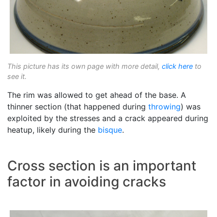
This picture has its own page with more detail,
click here
to
see it.
The rim was allowed to get ahead of the base. A
thinner section (that happened during
throwing
) was
exploited by the stresses and a crack appeared during
heatup, likely during the
bisque
.
Cross section is an important
factor in avoiding cracks