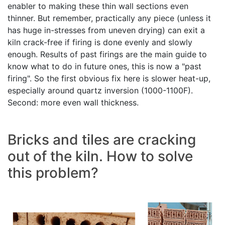
enabler to making these thin wall sections even
thinner. But remember, practically any piece (unless it
has huge in-stresses from uneven drying) can exit a
kiln crack-free if firing is done evenly and slowly
enough. Results of past firings are the main guide to
know what to do in future ones, this is now a "past
firing". So the first obvious fix here is slower heat-up,
especially around quartz inversion (1000-1100F).
Second: more even wall thickness.
Bricks and tiles are cracking
out of the kiln. How to solve
this problem?