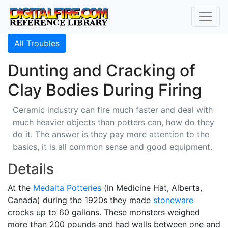
All Troubles
Dunting and Cracking of
Clay Bodies During Firing
Ceramic industry can fire much faster and deal with
much heavier objects than potters can, how do they
do it. The answer is they pay more attention to the
basics, it is all common sense and good equipment.
Details
At the
Medalta Potteries
(in Medicine Hat, Alberta,
Canada) during the 1920s they made
stoneware
crocks up to 60 gallons. These monsters weighed
more than 200 pounds and had walls between one and