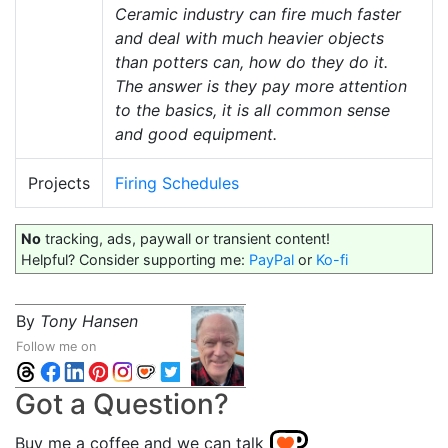
Ceramic industry can fire much faster
and deal with much heavier objects
than potters can, how do they do it.
The answer is they pay more attention
to the basics, it is all common sense
and good equipment.
Projects
Firing Schedules
No
tracking, ads, paywall or transient content!
Helpful? Consider supporting me:
PayPal
or
Ko-fi
By
Tony Hansen
Follow me on
Got a Question?
Buy me a coffee and we can talk