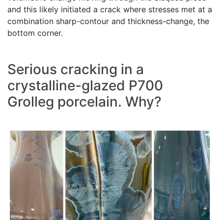
and this likely initiated a crack where stresses met at a
combination sharp-contour and thickness-change, the
bottom corner.
Serious cracking in a
crystalline-glazed P700
Grolleg porcelain. Why?