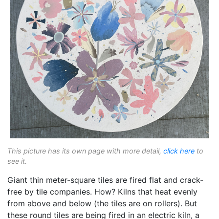
This picture has its own page with more detail,
click here
to
see it.
Giant thin meter-square tiles are fired flat and crack-
free by tile companies. How? Kilns that heat evenly
from above and below (the tiles are on rollers). But
these round tiles are being fired in an electric kiln, a