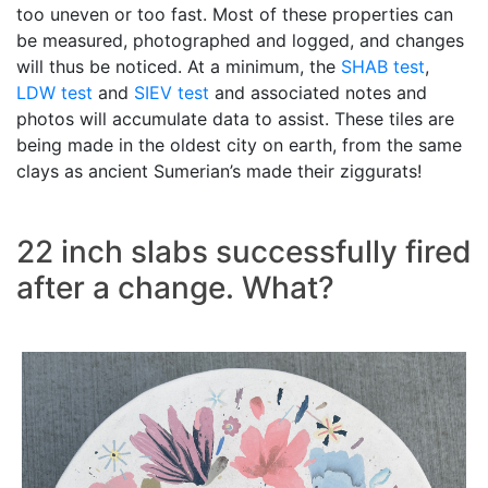
too uneven or too fast. Most of these properties can
be measured, photographed and logged, and changes
will thus be noticed. At a minimum, the
SHAB test
,
LDW test
and
SIEV test
and associated notes and
photos will accumulate data to assist. These tiles are
being made in the oldest city on earth, from the same
clays as ancient Sumerian’s made their ziggurats!
22 inch slabs successfully fired
after a change. What?