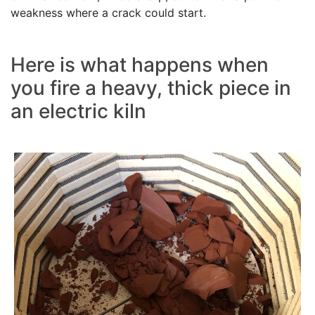
weakness where a crack could start.
Here is what happens when
you fire a heavy, thick piece in
an electric kiln