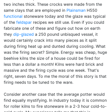
two inches thick. These crocks were made from the
same clays that are employed in
Plainsman
H550
functional
stoneware today and the glaze was typical
of the
feldspar
recipes we still use. Even if you could
fabricate one of these and figure out how on earth
they
dip-glazed
a 250 pound unbisqued vessel, it
would certainly crack into many pieces as it split
during firing heat up and dunted during cooling. What
was the firing secret? Simple. Energy was cheap, huge
beehive kilns the size of a house could be fired for
less than a dollar a month! Kilns were hard brick and
massive and the firing cycle was one week. That's
right, seven days. To me the moral of this story is that
firing needs to be tuned to the ware.
Consider another case that the average potter would
find equally mystifying. In industry today it is common
for roller kilns to fire stoneware in a 2-3 hour cold-to-