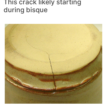
This crack likely starting
during bisque