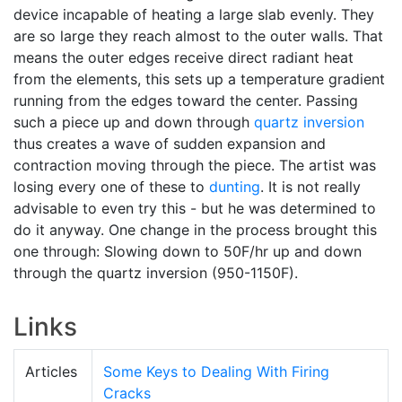
device incapable of heating a large slab evenly. They
are so large they reach almost to the outer walls. That
means the outer edges receive direct radiant heat
from the elements, this sets up a temperature gradient
running from the edges toward the center. Passing
such a piece up and down through
quartz inversion
thus creates a wave of sudden expansion and
contraction moving through the piece. The artist was
losing every one of these to
dunting
. It is not really
advisable to even try this - but he was determined to
do it anyway. One change in the process brought this
one through: Slowing down to 50F/hr up and down
through the quartz inversion (950-1150F).
Links
Articles
Some Keys to Dealing With Firing
Cracks