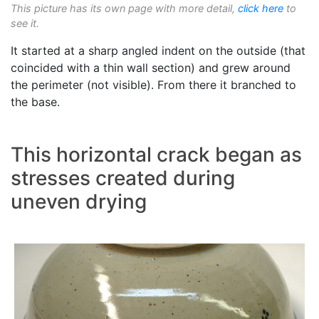
This picture has its own page with more detail,
click here
to
see it.
It started at a sharp angled indent on the outside (that
coincided with a thin wall section) and grew around
the perimeter (not visible). From there it branched to
the base.
This horizontal crack began as
stresses created during
uneven drying