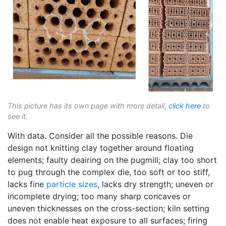
This picture has its own page with more detail,
click here
to
see it.
With data. Consider all the possible reasons. Die
design not knitting clay together around floating
elements; faulty deairing on the pugmill; clay too short
to pug through the complex die, too soft or too stiff,
lacks fine
particle sizes
, lacks dry strength; uneven or
incomplete drying; too many sharp concaves or
uneven thicknesses on the cross-section; kiln setting
does not enable heat exposure to all surfaces; firing