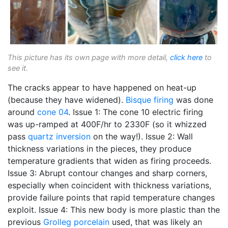
This picture has its own page with more detail,
click here
to
see it.
The cracks appear to have happened on heat-up
(because they have widened).
Bisque firing
was done
around
cone 04
. Issue 1: The cone 10 electric firing
was up-ramped at 400F/hr to 2330F (so it whizzed
pass
quartz inversion
on the way!). Issue 2: Wall
thickness variations in the pieces, they produce
temperature gradients that widen as firing proceeds.
Issue 3: Abrupt contour changes and sharp corners,
especially when coincident with thickness variations,
provide failure points that rapid temperature changes
exploit. Issue 4: This new body is more plastic than the
previous
Grolleg
porcelain
used, that was likely an