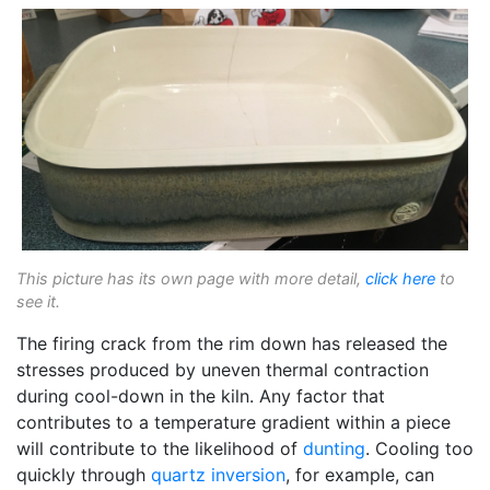
This picture has its own page with more detail,
click here
to
see it.
The firing crack from the rim down has released the
stresses produced by uneven thermal contraction
during cool-down in the kiln. Any factor that
contributes to a temperature gradient within a piece
will contribute to the likelihood of
dunting
. Cooling too
quickly through
quartz inversion
, for example, can