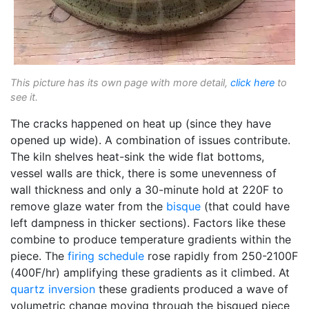
This picture has its own page with more detail,
click here
to
see it.
The cracks happened on heat up (since they have
opened up wide). A combination of issues contribute.
The kiln shelves heat-sink the wide flat bottoms,
vessel walls are thick, there is some unevenness of
wall thickness and only a 30-minute hold at 220F to
remove glaze water from the
bisque
(that could have
left dampness in thicker sections). Factors like these
combine to produce temperature gradients within the
piece. The
firing schedule
rose rapidly from 250-2100F
(400F/hr) amplifying these gradients as it climbed. At
quartz inversion
these gradients produced a wave of
volumetric change moving through the bisqued piece