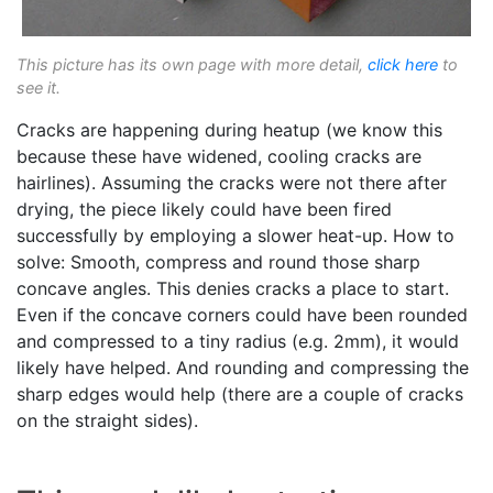
This picture has its own page with more detail,
click here
to
see it.
Cracks are happening during heatup (we know this
because these have widened, cooling cracks are
hairlines). Assuming the cracks were not there after
drying, the piece likely could have been fired
successfully by employing a slower heat-up. How to
solve: Smooth, compress and round those sharp
concave angles. This denies cracks a place to start.
Even if the concave corners could have been rounded
and compressed to a tiny radius (e.g. 2mm), it would
likely have helped. And rounding and compressing the
sharp edges would help (there are a couple of cracks
on the straight sides).