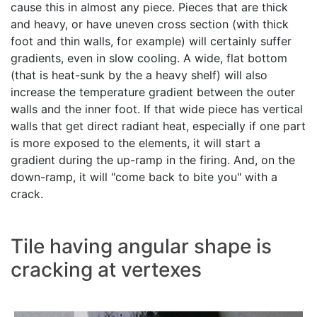
cause this in almost any piece. Pieces that are thick
and heavy, or have uneven cross section (with thick
foot and thin walls, for example) will certainly suffer
gradients, even in slow cooling. A wide, flat bottom
(that is heat-sunk by the a heavy shelf) will also
increase the temperature gradient between the outer
walls and the inner foot. If that wide piece has vertical
walls that get direct radiant heat, especially if one part
is more exposed to the elements, it will start a
gradient during the up-ramp in the firing. And, on the
down-ramp, it will "come back to bite you" with a
crack.
Tile having angular shape is
cracking at vertexes