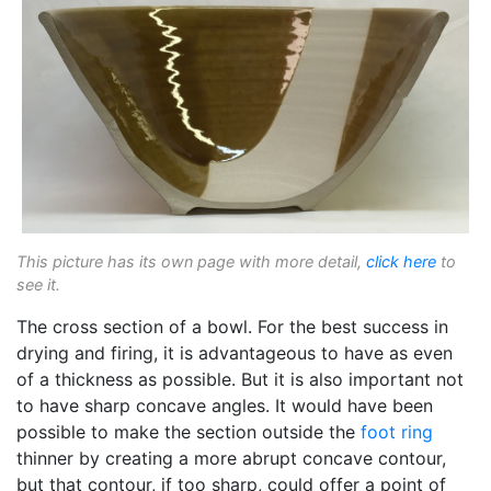
This picture has its own page with more detail,
click here
to
see it.
The cross section of a bowl. For the best success in
drying and firing, it is advantageous to have as even
of a thickness as possible. But it is also important not
to have sharp concave angles. It would have been
possible to make the section outside the
foot ring
thinner by creating a more abrupt concave contour,
but that contour, if too sharp, could offer a point of