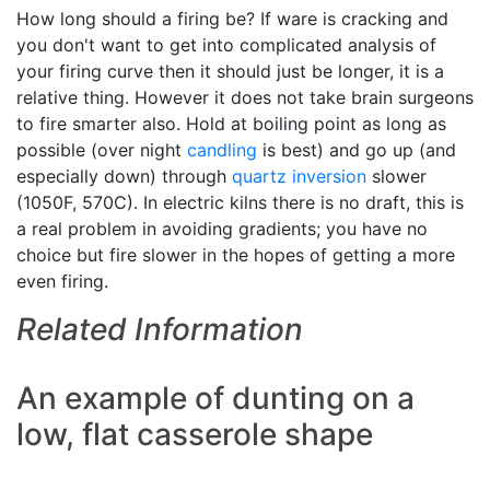
How long should a firing be? If ware is cracking and
you don't want to get into complicated analysis of
your firing curve then it should just be longer, it is a
relative thing. However it does not take brain surgeons
to fire smarter also. Hold at boiling point as long as
possible (over night
candling
is best) and go up (and
especially down) through
quartz inversion
slower
(1050F, 570C). In electric kilns there is no draft, this is
a real problem in avoiding gradients; you have no
choice but fire slower in the hopes of getting a more
even firing.
Related Information
An example of dunting on a
low, flat casserole shape