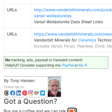
URLs
http://www.vanderbiltminerals.com/produ
vansil-wollastonites
Vansil Wollastonite Data Sheet Links
URLs
https://www.vanderbiltminerals.com/res
Vanderbilt Minerals for
Ceramics
Technic
Includes Vansil, Pyrax, Peerless, Dixie, 
No
tracking, ads, paywall or transient content!
Helpful? Consider supporting me:
PayPal
or
Ko-fi
By
Tony Hansen
Follow me on
Got a Question?
Buy me a coffee and we can talk