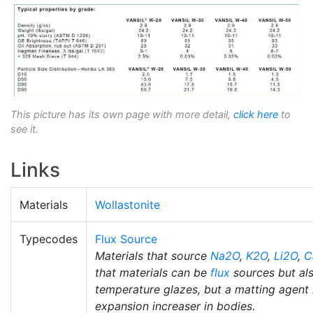
This picture has its own page with more detail,
click here
to
see it.
Links
Materials
Wollastonite
Typecodes
Flux Source
Materials that source
Na2O
,
K2O
,
Li2O
,
C
that materials can be
flux
sources but al
temperature glazes, but a matting agent i
expansion increaser in bodies.