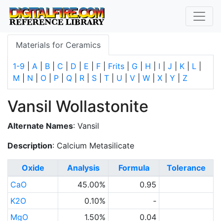
Materials for Ceramics
1-9
|
A
|
B
|
C
|
D
|
E
|
F
|
Frits
|
G
|
H
|
I
|
J
|
K
|
L
|
M
|
N
|
O
|
P
|
Q
|
R
|
S
|
T
|
U
|
V
|
W
|
X
|
Y
|
Z
Vansil Wollastonite
Alternate Names
: Vansil
Description
: Calcium Metasilicate
Oxide
Analysis
Formula
Tolerance
CaO
45.00%
0.95
K2O
0.10%
-
MgO
1.50%
0.04