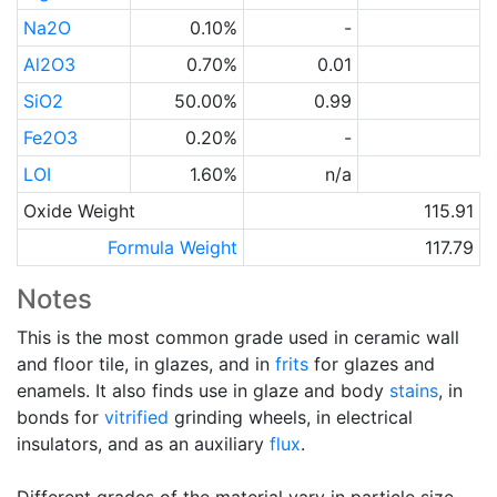
Na2O
0.10%
-
Al2O3
0.70%
0.01
SiO2
50.00%
0.99
Fe2O3
0.20%
-
LOI
1.60%
n/a
Oxide Weight
115.91
Formula Weight
117.79
Notes
This is the most common grade used in ceramic wall
and floor tile, in glazes, and in
frits
for glazes and
enamels. It also finds use in glaze and body
stains
, in
bonds for
vitrified
grinding wheels, in electrical
insulators, and as an auxiliary
flux
.