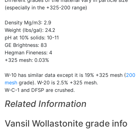
Different grades of the material vary in particle size
(especially in the +325-200 range)
Density Mg/m3: 2.9
Weight (lbs/gal): 24.2
pH at 10% solids: 10-11
GE Brightness: 83
Hegman Fineness: 4
+325 mesh: 0.03%
W-10 has similar data except it is 19% +325 mesh (
200
mesh
grade). W-20 is 2.5% +325 mesh.
W-C-1 and DFSP are crushed.
Related Information
Vansil Wollastonite grade info