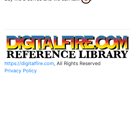
https://digitalfire.com
, All Rights Reserved
Privacy Policy