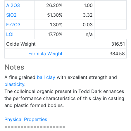
Al2O3
26.20%
1.00
SiO2
51.30%
3.32
Fe2O3
1.30%
0.03
LOI
17.70%
n/a
Oxide Weight
316.51
Formula Weight
384.58
Notes
A fine grained
ball clay
with excellent strength and
plasticity
.
The colloindal organic present in Todd Dark enhances
the performance characteristics of this clay in casting
and plastic formed bodies.
Physical Properties
===================