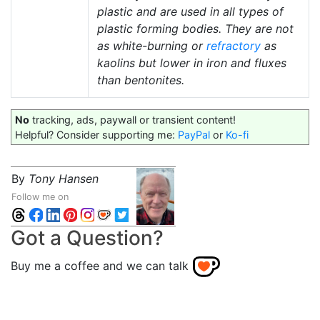
plastic and are used in all types of
plastic forming bodies. They are not
as white-burning or
refractory
as
kaolins but lower in iron and fluxes
than bentonites.
No
tracking, ads, paywall or transient content!
Helpful? Consider supporting me:
PayPal
or
Ko-fi
By
Tony Hansen
Follow me on
Got a Question?
Buy me a coffee and we can talk