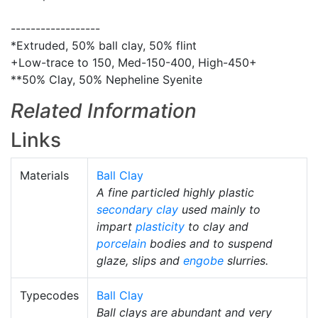
------------------
*Extruded, 50% ball clay, 50% flint
+Low-trace to 150, Med-150-400, High-450+
**50% Clay, 50% Nepheline Syenite
Related Information
Links
Materials
Ball Clay
A fine particled highly plastic
secondary clay
used mainly to
impart
plasticity
to clay and
porcelain
bodies and to suspend
glaze, slips and
engobe
slurries.
Typecodes
Ball Clay
Ball clays are abundant and very