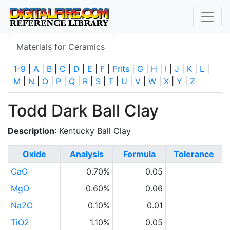
Materials for Ceramics
1-9
|
A
|
B
|
C
|
D
|
E
|
F
|
Frits
|
G
|
H
|
I
|
J
|
K
|
L
|
M
|
N
|
O
|
P
|
Q
|
R
|
S
|
T
|
U
|
V
|
W
|
X
|
Y
|
Z
Todd Dark Ball Clay
Description
: Kentucky Ball Clay
Oxide
Analysis
Formula
Tolerance
CaO
0.70%
0.05
MgO
0.60%
0.06
Na2O
0.10%
0.01
TiO2
1.10%
0.05