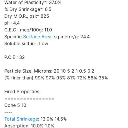
Water of Plasticity*: 37.0%
% Dry Shrinkage*: 6.5
Dry M.O.R., psi:* 825
pH: 4.4
C.E.C., meq/100g: 11.0
Specific
Surface Area
, sq metre/g: 24.4
Soluble sulfur+: Low
P.C.E.: 32
Particle Size, Microns: 20 10 5 2 1 0.5 0.2
(% finer than) 99% 97% 93% 81% 72% 56% 35%
Fired Properties
================
Cone 5 10
----
Total Shrinkage
: 13.0% 14.5%
Absorption: 10.0% 1.0%