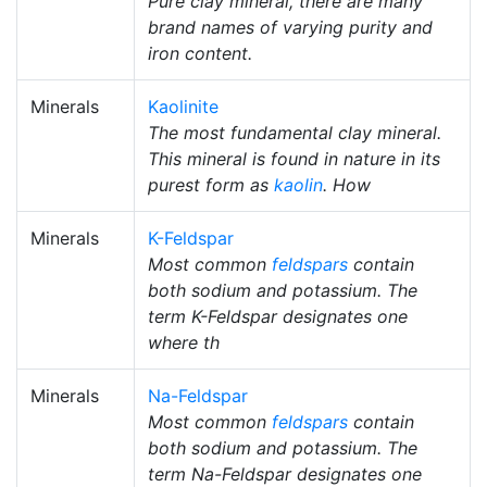
Pure clay mineral, there are many
brand names of varying purity and
iron content.
Minerals
Kaolinite
The most fundamental clay mineral.
This mineral is found in nature in its
purest form as
kaolin
. How
Minerals
K-Feldspar
Most common
feldspars
contain
both sodium and potassium. The
term K-Feldspar designates one
where th
Minerals
Na-Feldspar
Most common
feldspars
contain
both sodium and potassium. The
term Na-Feldspar designates one