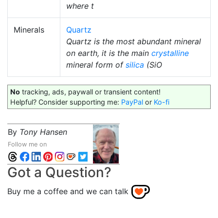
where t
Minerals
Quartz
Quartz is the most abundant mineral
on earth, it is the main
crystalline
mineral form of
silica
(SiO
No
tracking, ads, paywall or transient content!
Helpful? Consider supporting me:
PayPal
or
Ko-fi
By
Tony Hansen
Follow me on
Got a Question?
Buy me a coffee and we can talk