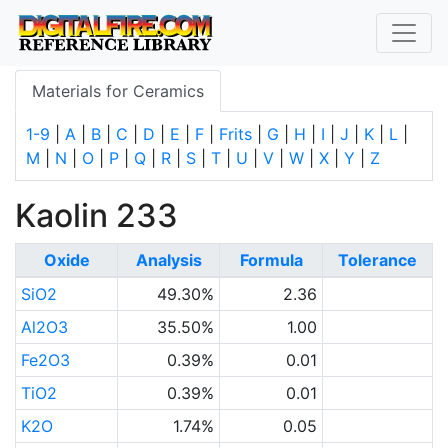
Materials for Ceramics
1-9
|
A
|
B
|
C
|
D
|
E
|
F
|
Frits
|
G
|
H
|
I
|
J
|
K
|
L
|
M
|
N
|
O
|
P
|
Q
|
R
|
S
|
T
|
U
|
V
|
W
|
X
|
Y
|
Z
Kaolin 233
Oxide
Analysis
Formula
Tolerance
SiO2
49.30%
2.36
Al2O3
35.50%
1.00
Fe2O3
0.39%
0.01
TiO2
0.39%
0.01
K2O
1.74%
0.05