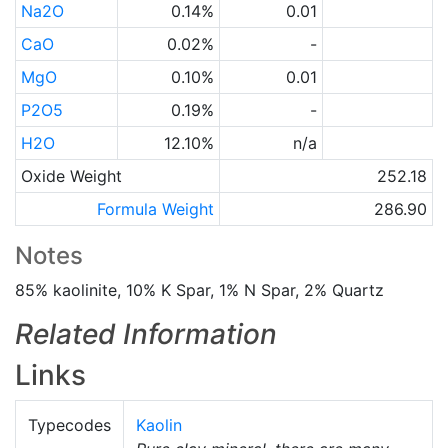
Na2O
0.14%
0.01
CaO
0.02%
-
MgO
0.10%
0.01
P2O5
0.19%
-
H2O
12.10%
n/a
Oxide Weight
252.18
Formula Weight
286.90
Notes
85% kaolinite, 10% K Spar, 1% N Spar, 2% Quartz
Related Information
Links
Typecodes
Kaolin