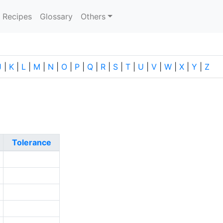
current)
Recipes
Glossary
Others
J
|
K
|
L
|
M
|
N
|
O
|
P
|
Q
|
R
|
S
|
T
|
U
|
V
|
W
|
X
|
Y
|
Z
Tolerance
2
2
2
2