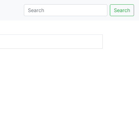
Search