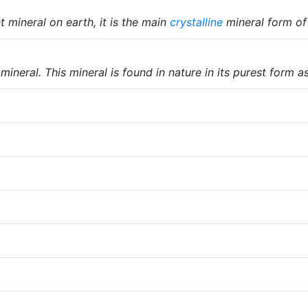
 mineral on earth, it is the main
crystalline
mineral form o
ineral. This mineral is found in nature in its purest form a