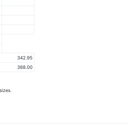
2
0
5
2
a
a
342.95
388.00
izes.