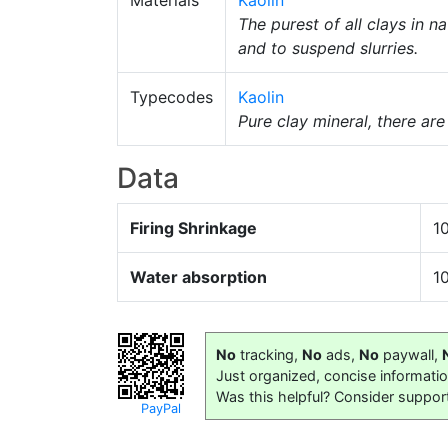
Materials
Kaolin
The purest of all clays in 
and to suspend slurries.
Typecodes
Kaolin
Pure clay mineral, there ar
Data
Firing Shrinkage
1
Water absorption
1
No
tracking,
No
ads,
No
paywall,
Just organized, concise informati
Was this helpful? Consider suppor
PayPal