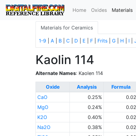
(
Home
Oxides
Materials
Materials for Ceramics
1-9
|
A
|
B
|
C
|
D
|
E
|
F
|
Frits
|
G
|
H
|
I
|
Kaolin 114
Alternate Names
: Kaolen 114
Oxide
Analysis
Formula
CaO
0.25%
0.0
MgO
0.24%
0.0
K2O
0.40%
0.0
Na2O
0.38%
0.0