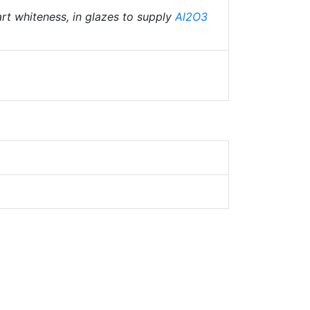
art whiteness, in glazes to supply
Al2O3