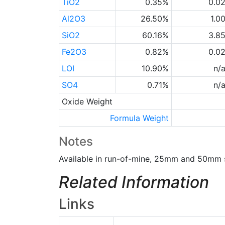
TiO2
0.35%
0.0
Al2O3
26.50%
1.0
SiO2
60.16%
3.8
Fe2O3
0.82%
0.0
LOI
10.90%
n/
SO4
0.71%
n/
Oxide Weight
Formula Weight
Notes
Available in run-of-mine, 25mm and 50mm s
Related Information
Links