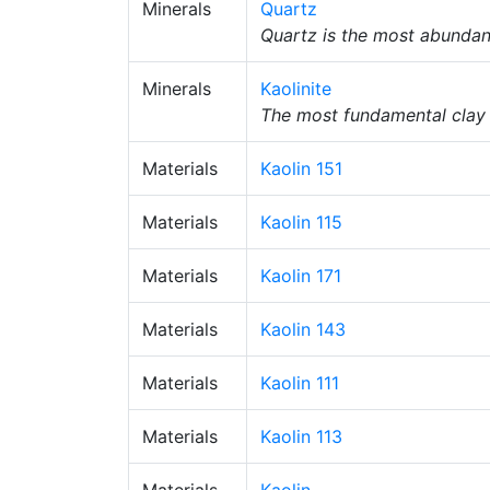
Minerals
Quartz
Quartz is the most abundant
Minerals
Kaolinite
The most fundamental clay m
Materials
Kaolin 151
Materials
Kaolin 115
Materials
Kaolin 171
Materials
Kaolin 143
Materials
Kaolin 111
Materials
Kaolin 113