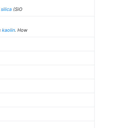
f
silica
(SiO
s
kaolin
. How