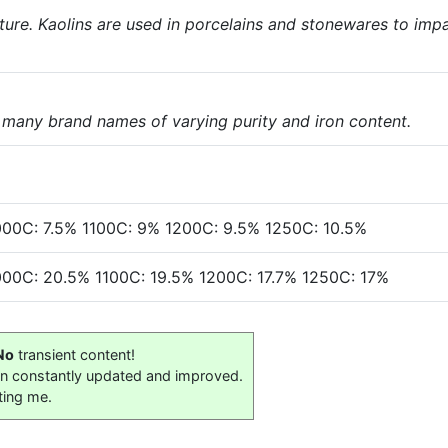
nature. Kaolins are used in porcelains and stonewares to imp
e many brand names of varying purity and iron content.
000C: 7.5% 1100C: 9% 1200C: 9.5% 1250C: 10.5%
000C: 20.5% 1100C: 19.5% 1200C: 17.7% 1250C: 17%
No
transient content!
on constantly updated and improved.
ting me.