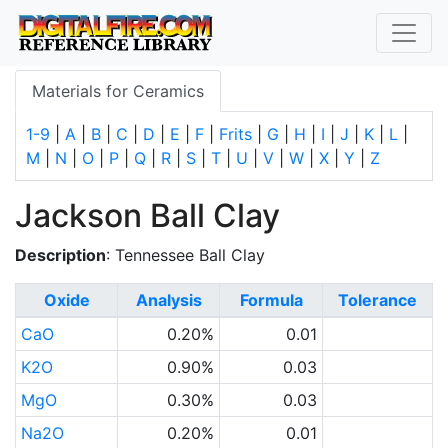
Materials for Ceramics
1-9
|
A
|
B
|
C
|
D
|
E
|
F
|
Frits
|
G
|
H
|
I
|
J
|
K
|
L
|
M
|
N
|
O
|
P
|
Q
|
R
|
S
|
T
|
U
|
V
|
W
|
X
|
Y
|
Z
Jackson Ball Clay
Description
: Tennessee Ball Clay
Oxide
Analysis
Formula
Tolerance
CaO
0.20%
0.01
K2O
0.90%
0.03
MgO
0.30%
0.03
Na2O
0.20%
0.01