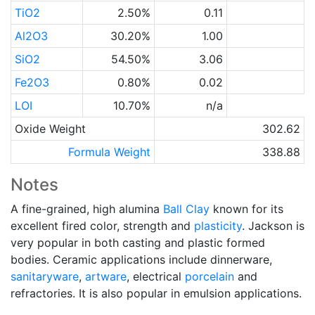
TiO2
2.50%
0.11
Al2O3
30.20%
1.00
SiO2
54.50%
3.06
Fe2O3
0.80%
0.02
LOI
10.70%
n/a
Oxide Weight
302.62
Formula Weight
338.88
Notes
A fine-grained, high alumina
Ball Clay
known for its
excellent fired color, strength and
plasticity
. Jackson is
very popular in both casting and plastic formed
bodies. Ceramic applications include dinnerware,
sanitaryware
,
artware
, electrical
porcelain
and
refractories. It is also popular in emulsion applications.