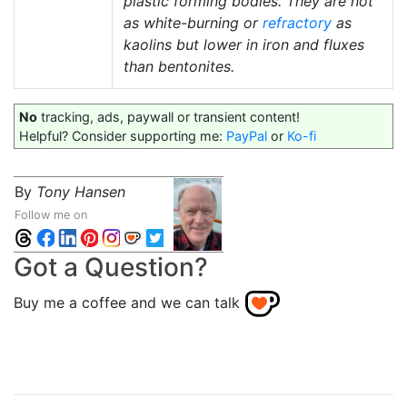
plastic forming bodies. They are not
as white-burning or
refractory
as
kaolins but lower in iron and fluxes
than bentonites.
No
tracking, ads, paywall or transient content!
Helpful? Consider supporting me:
PayPal
or
Ko-fi
By
Tony Hansen
Follow me on
Got a Question?
Buy me a coffee and we can talk