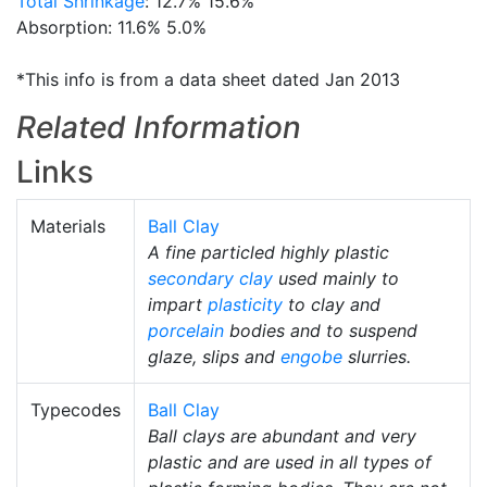
Total Shrinkage
: 12.7% 15.6%
Absorption: 11.6% 5.0%
*This info is from a data sheet dated Jan 2013
Related Information
Links
Materials
Ball Clay
A fine particled highly plastic
secondary clay
used mainly to
impart
plasticity
to clay and
porcelain
bodies and to suspend
glaze, slips and
engobe
slurries.
Typecodes
Ball Clay
Ball clays are abundant and very
plastic and are used in all types of