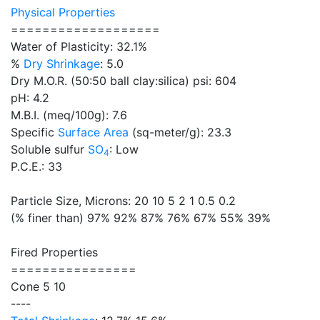
Physical Properties
===================
Water of Plasticity: 32.1%
%
Dry Shrinkage
: 5.0
Dry M.O.R. (50:50 ball clay:silica) psi: 604
pH: 4.2
M.B.I. (meq/100g): 7.6
Specific
Surface Area
(sq-meter/g): 23.3
Soluble sulfur
SO
: Low
4
P.C.E.: 33
Particle Size, Microns: 20 10 5 2 1 0.5 0.2
(% finer than) 97% 92% 87% 76% 67% 55% 39%
Fired Properties
================
Cone 5 10
----