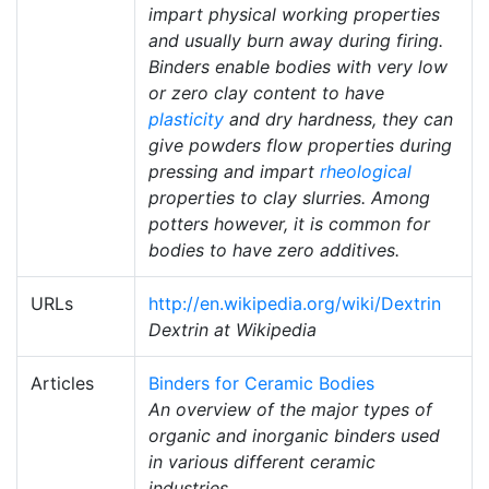
impart physical working properties
and usually burn away during firing.
Binders enable bodies with very low
or zero clay content to have
plasticity
and dry hardness, they can
give powders flow properties during
pressing and impart
rheological
properties to clay slurries. Among
potters however, it is common for
bodies to have zero additives.
URLs
http://en.wikipedia.org/wiki/Dextrin
Dextrin at Wikipedia
Articles
Binders for Ceramic Bodies
An overview of the major types of
organic and inorganic binders used
in various different ceramic
industries.