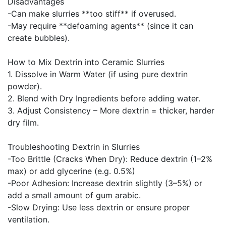
Disadvantages
-Can make slurries **too stiff** if overused.
-May require **defoaming agents** (since it can
create bubbles).
How to Mix Dextrin into Ceramic Slurries
1. Dissolve in Warm Water (if using pure dextrin
powder).
2. Blend with Dry Ingredients before adding water.
3. Adjust Consistency – More dextrin = thicker, harder
dry film.
Troubleshooting Dextrin in Slurries
-Too Brittle (Cracks When Dry): Reduce dextrin (1–2%
max) or add glycerine (e.g. 0.5%)
-Poor Adhesion: Increase dextrin slightly (3–5%) or
add a small amount of gum arabic.
-Slow Drying: Use less dextrin or ensure proper
ventilation.