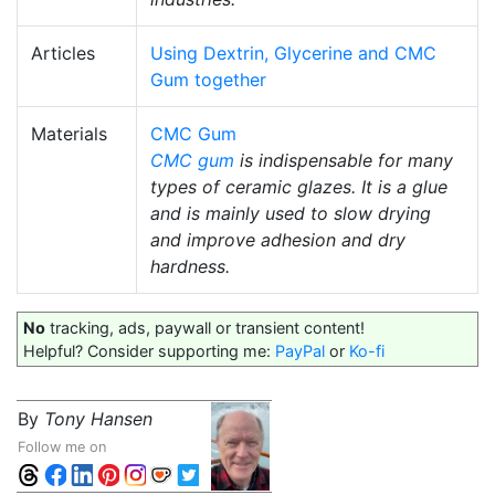
Articles
Using Dextrin, Glycerine and CMC
Gum together
Materials
CMC Gum
CMC gum
is indispensable for many
types of ceramic glazes. It is a glue
and is mainly used to slow drying
and improve adhesion and dry
hardness.
No
tracking, ads, paywall or transient content!
Helpful? Consider supporting me:
PayPal
or
Ko-fi
By
Tony Hansen
Follow me on