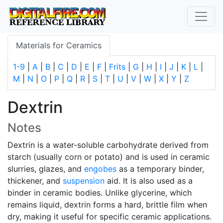
Materials for Ceramics
1-9
|
A
|
B
|
C
|
D
|
E
|
F
|
Frits
|
G
|
H
|
I
|
J
|
K
|
L
|
M
|
N
|
O
|
P
|
Q
|
R
|
S
|
T
|
U
|
V
|
W
|
X
|
Y
|
Z
Dextrin
Notes
Dextrin is a water-soluble carbohydrate derived from
starch (usually corn or potato) and is used in ceramic
slurries, glazes, and
engobes
as a temporary binder,
thickener, and
suspension
aid. It is also used as a
binder in ceramic bodies. Unlike glycerine, which
remains liquid, dextrin forms a hard, brittle film when
dry, making it useful for specific ceramic applications.