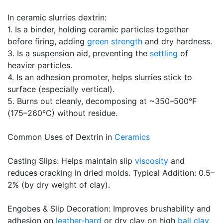
In ceramic slurries dextrin:
1. Is a binder, holding ceramic particles together
before firing, adding
green strength
and dry hardness.
3. Is a suspension aid, preventing the
settling
of
heavier particles.
4. Is an adhesion promoter, helps slurries stick to
surface (especially vertical).
5. Burns out cleanly, decomposing at ~350–500°F
(175–260°C) without residue.
Common Uses of Dextrin in
Ceramics
Casting Slips: Helps maintain slip
viscosity
and
reduces cracking in dried molds. Typical Addition: 0.5–
2% (by dry weight of clay).
Engobes & Slip Decoration: Improves brushability and
adhesion on
leather-hard
or dry clay on high
ball clay