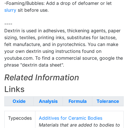
-Foaming/Bubbles: Add a drop of defoamer or let
slurry
sit before use.
----
Dextrin is used in adhesives, thickening agents, paper
sizing, textiles, printing inks, substitutes for lactose,
felt manufacture, and in pyrotechnics. You can make
your own dextrin using instructions found on
youtube.com. To find a commercial source, google the
phrase "dextrin data sheet".
Related Information
Links
Oxide
Analysis
Formula
Tolerance
Typecodes
Additives for Ceramic Bodies
Materials that are added to bodies to