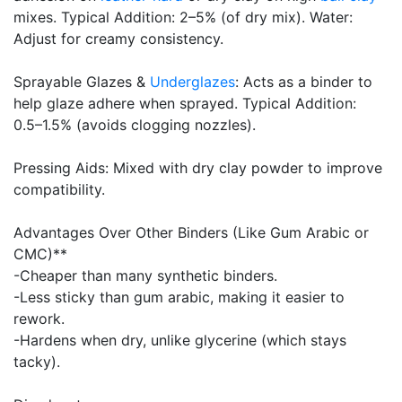
mixes. Typical Addition: 2–5% (of dry mix). Water:
Adjust for creamy consistency.
Sprayable Glazes &
Underglazes
: Acts as a binder to
help glaze adhere when sprayed. Typical Addition:
0.5–1.5% (avoids clogging nozzles).
Pressing Aids: Mixed with dry clay powder to improve
compatibility.
Advantages Over Other Binders (Like Gum Arabic or
CMC)**
-Cheaper than many synthetic binders.
-Less sticky than gum arabic, making it easier to
rework.
-Hardens when dry, unlike glycerine (which stays
tacky).