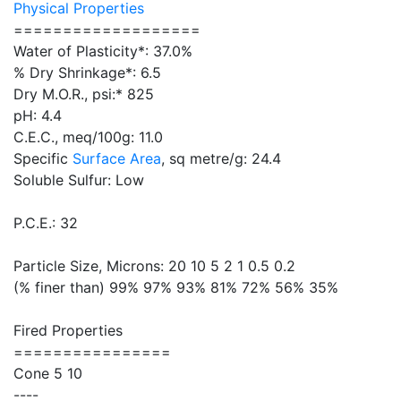
Physical Properties
===================
Water of Plasticity*: 37.0%
% Dry Shrinkage*: 6.5
Dry M.O.R., psi:* 825
pH: 4.4
C.E.C., meq/100g: 11.0
Specific
Surface Area
, sq metre/g: 24.4
Soluble Sulfur: Low
P.C.E.: 32
Particle Size, Microns: 20 10 5 2 1 0.5 0.2
(% finer than) 99% 97% 93% 81% 72% 56% 35%
Fired Properties
================
Cone 5 10
----