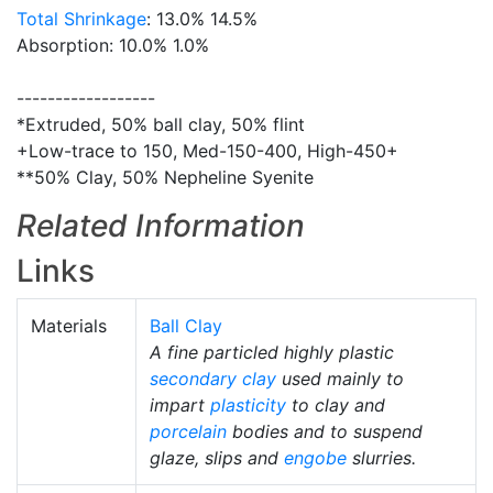
Total Shrinkage
: 13.0% 14.5%
Absorption: 10.0% 1.0%
------------------
*Extruded, 50% ball clay, 50% flint
+Low-trace to 150, Med-150-400, High-450+
**50% Clay, 50% Nepheline Syenite
Related Information
Links
Materials
Ball Clay
A fine particled highly plastic
secondary clay
used mainly to
impart
plasticity
to clay and
porcelain
bodies and to suspend
glaze, slips and
engobe
slurries.