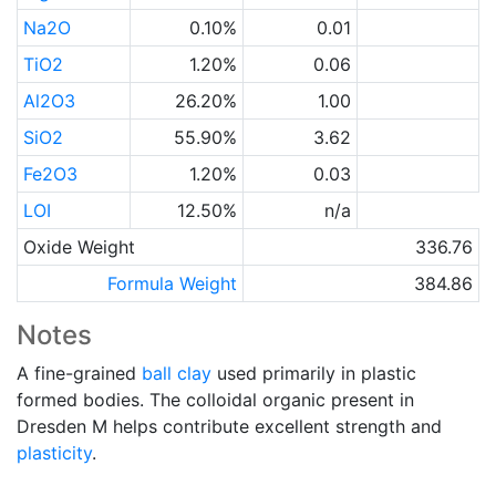
Na2O
0.10%
0.01
TiO2
1.20%
0.06
Al2O3
26.20%
1.00
SiO2
55.90%
3.62
Fe2O3
1.20%
0.03
LOI
12.50%
n/a
Oxide Weight
336.76
Formula Weight
384.86
Notes
A fine-grained
ball clay
used primarily in plastic
formed bodies. The colloidal organic present in
Dresden M helps contribute excellent strength and
plasticity
.