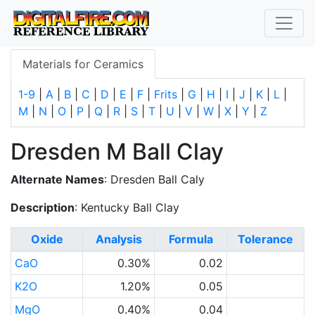
Materials for Ceramics
1-9
|
A
|
B
|
C
|
D
|
E
|
F
|
Frits
|
G
|
H
|
I
|
J
|
K
|
L
|
M
|
N
|
O
|
P
|
Q
|
R
|
S
|
T
|
U
|
V
|
W
|
X
|
Y
|
Z
Dresden M Ball Clay
Alternate Names
: Dresden Ball Caly
Description
: Kentucky Ball Clay
Oxide
Analysis
Formula
Tolerance
CaO
0.30%
0.02
K2O
1.20%
0.05
MgO
0.40%
0.04