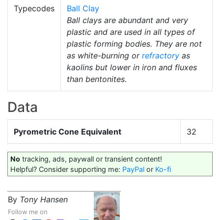
Typecodes
Ball Clay
Ball clays are abundant and very
plastic and are used in all types of
plastic forming bodies. They are not
as white-burning or
refractory
as
kaolins but lower in iron and fluxes
than bentonites.
Data
Pyrometric Cone Equivalent
32
No
tracking, ads, paywall or transient content!
Helpful? Consider supporting me:
PayPal
or
Ko-fi
By
Tony Hansen
Follow me on