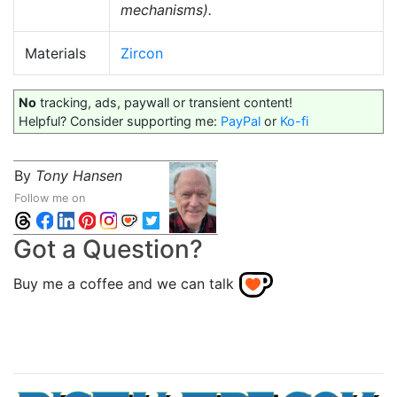
mechanisms).
Materials
Zircon
No
tracking, ads, paywall or transient content!
Helpful? Consider supporting me:
PayPal
or
Ko-fi
By
Tony Hansen
Follow me on
Got a Question?
Buy me a coffee and we can talk