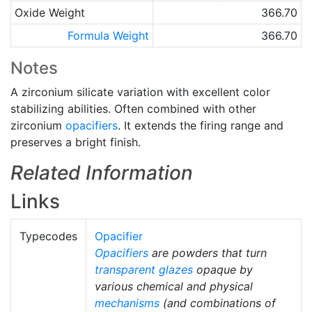
Oxide Weight
366.70
Formula Weight
366.70
Notes
A zirconium silicate variation with excellent color
stabilizing abilities. Often combined with other
zirconium
opacifiers
. It extends the firing range and
preserves a bright finish.
Related Information
Links
Typecodes
Opacifier
Opacifiers
are powders that turn
transparent glazes
opaque by
various chemical and physical
mechanisms
(and combinations of