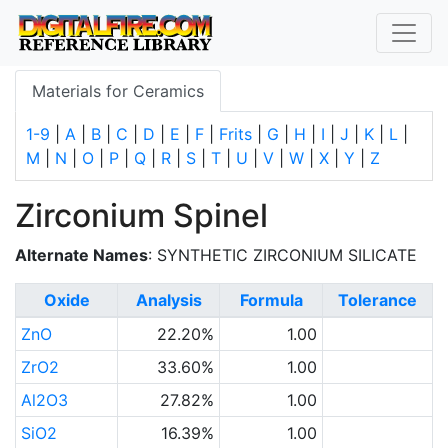
Materials for Ceramics
1-9
|
A
|
B
|
C
|
D
|
E
|
F
|
Frits
|
G
|
H
|
I
|
J
|
K
|
L
|
M
|
N
|
O
|
P
|
Q
|
R
|
S
|
T
|
U
|
V
|
W
|
X
|
Y
|
Z
Zirconium Spinel
Alternate Names
: SYNTHETIC ZIRCONIUM SILICATE
Oxide
Analysis
Formula
Tolerance
ZnO
22.20%
1.00
ZrO2
33.60%
1.00
Al2O3
27.82%
1.00
SiO2
16.39%
1.00