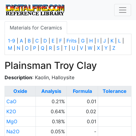
Materials for Ceramics
1-9
|
A
|
B
|
C
|
D
|
E
|
F
|
Frits
|
G
|
H
|
I
|
J
|
K
|
L
|
M
|
N
|
O
|
P
|
Q
|
R
|
S
|
T
|
U
|
V
|
W
|
X
|
Y
|
Z
Plainsman Troy Clay
Description
: Kaolin, Halloysite
Oxide
Analysis
Formula
Tolerance
CaO
0.21%
0.01
K2O
0.64%
0.02
MgO
0.18%
0.01
Na2O
0.05%
-