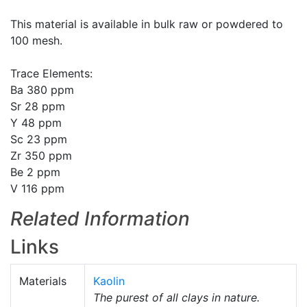
This material is available in bulk raw or powdered to
100 mesh.
Trace Elements:
Ba 380 ppm
Sr 28 ppm
Y 48 ppm
Sc 23 ppm
Zr 350 ppm
Be 2 ppm
V 116 ppm
Related Information
Links
Materials
Kaolin
The purest of all clays in nature.