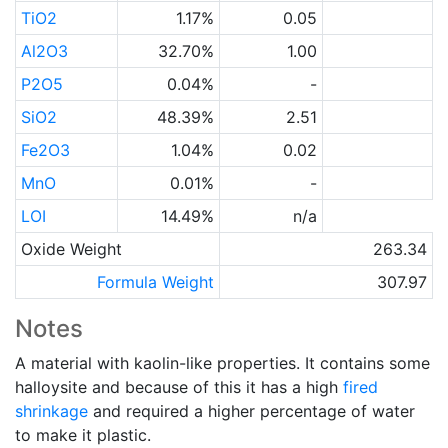
TiO2
1.17%
0.05
Al2O3
32.70%
1.00
P2O5
0.04%
-
SiO2
48.39%
2.51
Fe2O3
1.04%
0.02
MnO
0.01%
-
LOI
14.49%
n/a
Oxide Weight
263.34
Formula Weight
307.97
Notes
A material with kaolin-like properties. It contains some
halloysite and because of this it has a high
fired
shrinkage
and required a higher percentage of water
to make it plastic.