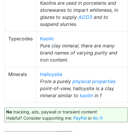
Kaolins are used in porcelains and
stonewares to impart whiteness, in
glazes to supply
Al2O3
and to
suspend slurries.
Typecodes
Kaolin
Pure clay mineral, there are many
brand names of varying purity and
iron content.
Minerals
Halloysite
From a purely
physical properties
point-of-view, halloysite is a clay
mineral similar to
kaolin
in f
No
tracking, ads, paywall or transient content!
Helpful? Consider supporting me:
PayPal
or
Ko-fi