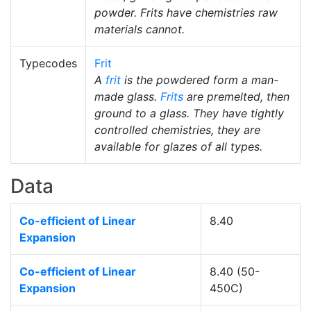
powder. Frits have chemistries raw
materials cannot.
Typecodes
Frit
A
frit
is the powdered form a man-
made glass.
Frits
are premelted, then
ground to a glass. They have tightly
controlled chemistries, they are
available for glazes of all types.
Data
Co-efficient of Linear
8.40
Expansion
Co-efficient of Linear
8.40 (50-
Expansion
450C)