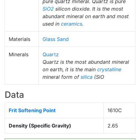
pure quartz mineral. Quartz is pure
SiO2
silicon dioxide. It is the most
abundant mineral on earth and most
used in
ceramics
.
Materials
Glass Sand
Minerals
Quartz
Quartz is the most abundant mineral
on earth, it is the main
crystalline
mineral form of
silica
(SiO
Data
Frit Softening Point
1610C
Density (Specific Gravity)
2.65