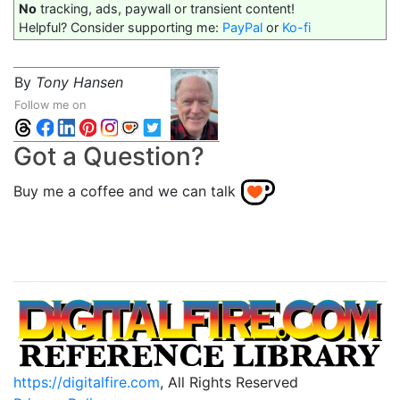
No
tracking, ads, paywall or transient content!
Helpful? Consider supporting me:
PayPal
or
Ko-fi
By
Tony Hansen
Follow me on
Got a Question?
Buy me a coffee and we can talk
https://digitalfire.com
, All Rights Reserved