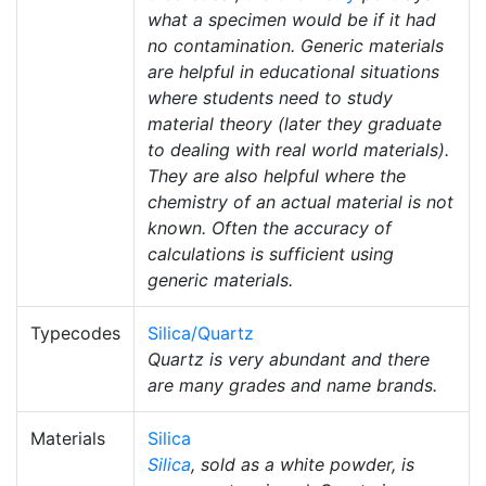
what a specimen would be if it had
no contamination. Generic materials
are helpful in educational situations
where students need to study
material theory (later they graduate
to dealing with real world materials).
They are also helpful where the
chemistry of an actual material is not
known. Often the accuracy of
calculations is sufficient using
generic materials.
Typecodes
Silica/Quartz
Quartz is very abundant and there
are many grades and name brands.
Materials
Silica
Silica
, sold as a white powder, is