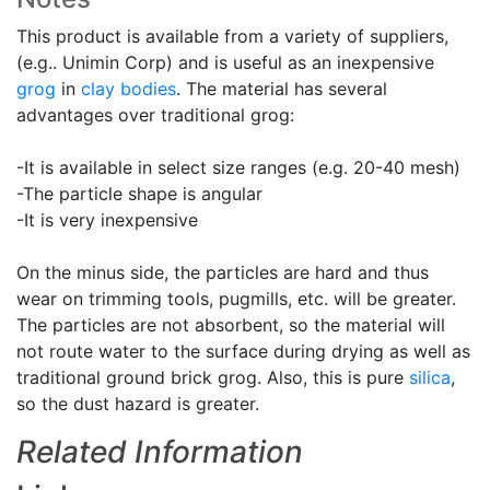
This product is available from a variety of suppliers,
(e.g.. Unimin Corp) and is useful as an inexpensive
grog
in
clay bodies
. The material has several
advantages over traditional grog:
-It is available in select size ranges (e.g. 20-40 mesh)
-The particle shape is angular
-It is very inexpensive
On the minus side, the particles are hard and thus
wear on trimming tools, pugmills, etc. will be greater.
The particles are not absorbent, so the material will
not route water to the surface during drying as well as
traditional ground brick grog. Also, this is pure
silica
,
so the dust hazard is greater.
Related Information