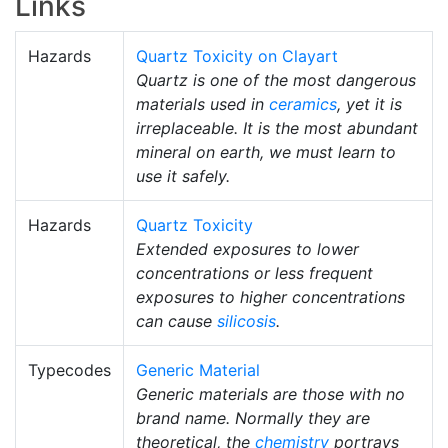
Links
Hazards
Quartz Toxicity on Clayart
Quartz is one of the most dangerous
materials used in
ceramics
, yet it is
irreplaceable. It is the most abundant
mineral on earth, we must learn to
use it safely.
Hazards
Quartz Toxicity
Extended exposures to lower
concentrations or less frequent
exposures to higher concentrations
can cause
silicosis
.
Typecodes
Generic Material
Generic materials are those with no
brand name. Normally they are
theoretical, the
chemistry
portrays