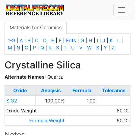
Materials for Ceramics
1-9
|
A
|
B
|
C
|
D
|
E
|
F
|
Frits
|
G
|
H
|
I
|
J
|
K
|
L
|
M
|
N
|
O
|
P
|
Q
|
R
|
S
|
T
|
U
|
V
|
W
|
X
|
Y
|
Z
Crystalline Silica
Alternate Names
: Quartz
Oxide
Analysis
Formula
Tolerance
SiO2
100.00%
1.00
Oxide Weight
60.10
Formula Weight
60.10
Notes