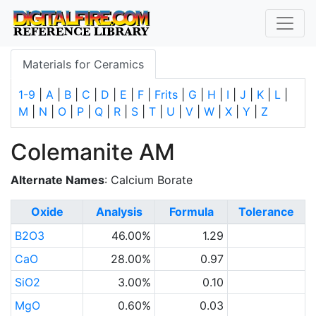
Materials for Ceramics
1-9
|
A
|
B
|
C
|
D
|
E
|
F
|
Frits
|
G
|
H
|
I
|
J
|
K
|
L
|
M
|
N
|
O
|
P
|
Q
|
R
|
S
|
T
|
U
|
V
|
W
|
X
|
Y
|
Z
Colemanite AM
Alternate Names
: Calcium Borate
Oxide
Analysis
Formula
Tolerance
B2O3
46.00%
1.29
CaO
28.00%
0.97
SiO2
3.00%
0.10
MgO
0.60%
0.03