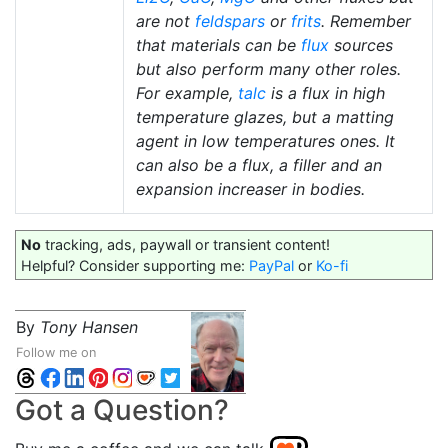
are not
feldspars
or
frits
. Remember
that materials can be
flux
sources
but also perform many other roles.
For example,
talc
is a flux in high
temperature glazes, but a matting
agent in low temperatures ones. It
can also be a flux, a filler and an
expansion increaser in bodies.
No
tracking, ads, paywall or transient content!
Helpful? Consider supporting me:
PayPal
or
Ko-fi
By
Tony Hansen
Follow me on
Got a Question?