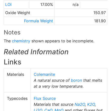
LOI
17.00%
n/a
Oxide Weight
150.97
Formula Weight
181.90
Notes
The
chemistry
shown appears to be incomplete.
Related Information
Links
Materials
Colemanite
A natural source of
boron
that melts
at a very low temperature.
Typecodes
Flux Source
Materials that source
Na2O
,
K2O
,
Li2O
,
CaO
,
MgO
and other fluxes but