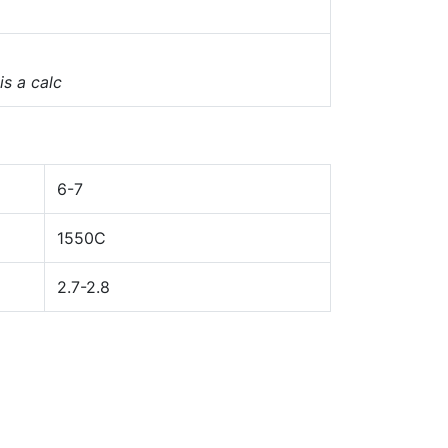
 is a calc
6-7
1550C
2.7-2.8