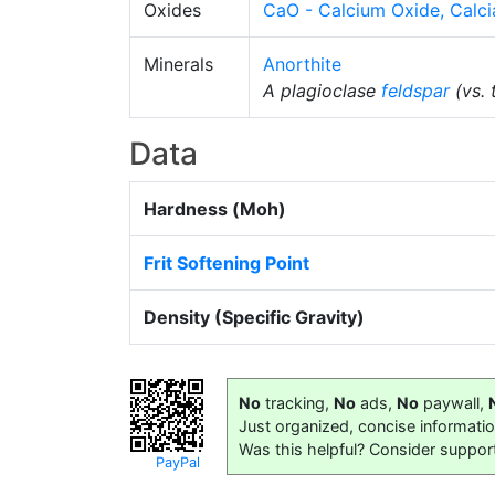
Oxides
CaO - Calcium Oxide, Calci
Minerals
Anorthite
A plagioclase
feldspar
(vs. 
Data
Hardness (Moh)
Frit Softening Point
Density (Specific Gravity)
No
tracking,
No
ads,
No
paywall,
Just organized, concise informati
Was this helpful? Consider suppor
PayPal