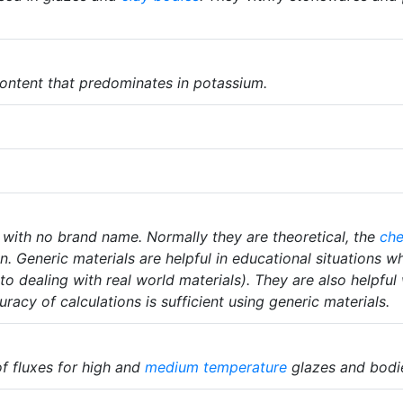
ontent that predominates in potassium.
 with no brand name. Normally they are theoretical, the
che
on. Generic materials are helpful in educational situations 
to dealing with real world materials). They are also helpful
racy of calculations is sufficient using generic materials.
 fluxes for high and
medium temperature
glazes and bodi