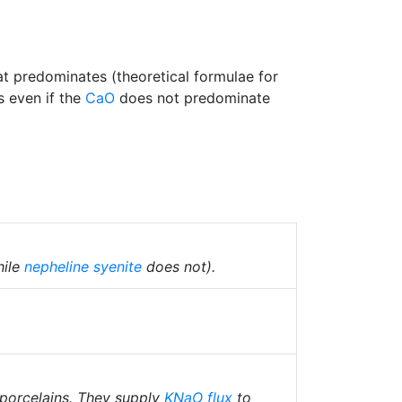
at predominates (theoretical formulae for
s even if the
CaO
does not predominate
hile
nepheline syenite
does not).
 porcelains. They supply
KNaO
flux
to