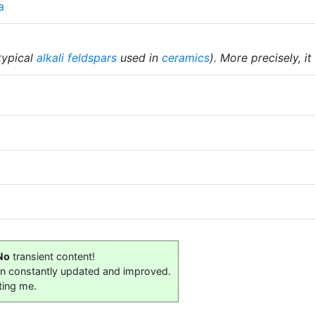
a
typical
alkali
feldspars
used in
ceramics
). More precisely, it
No
transient content!
on constantly updated and improved.
ting me.