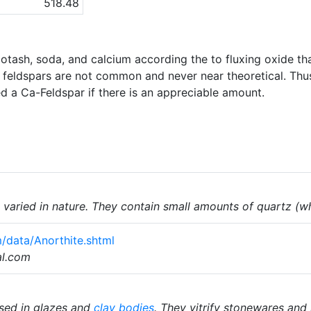
518.48
potash, soda, and calcium according the to fluxing oxide th
m feldspars are not common and never near theoretical. Thu
led a Ca-Feldspar if there is an appreciable amount.
varied in nature. They contain small amounts of quartz (w
/data/Anorthite.shtml
al.com
sed in glazes and
clay bodies
. They vitrify stonewares and