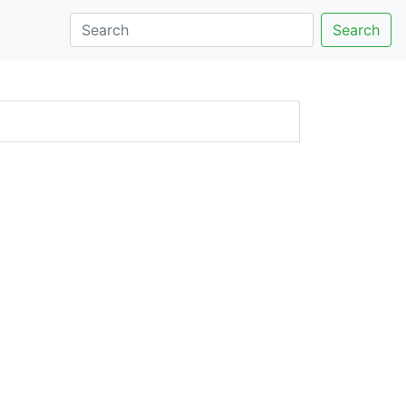
Search