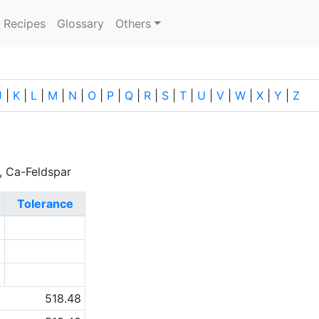
current)
Recipes
Glossary
Others
J
|
K
|
L
|
M
|
N
|
O
|
P
|
Q
|
R
|
S
|
T
|
U
|
V
|
W
|
X
|
Y
|
Z
r, Ca-Feldspar
Tolerance
0
0
0
518.48