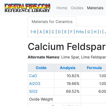
(
Home
Oxides
Materials
Materials for Ceramics
1-9
|
A
|
B
|
C
|
D
|
E
|
F
|
Frits
|
G
|
H
|
I
|
Calcium Feldspar
Alternate Names
: Lime Spar, Lime Feldspa
Oxide
Analysis
Formula
CaO
10.82%
1.0
Al2O3
19.66%
1.0
SiO2
69.52%
6.0
Oxide Weight