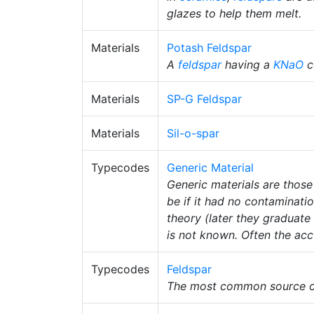
glazes to help them melt.
Materials
Potash Feldspar
A
feldspar
having a
KNaO
c
Materials
SP-G Feldspar
Materials
Sil-o-spar
Typecodes
Generic Material
Generic materials are those
be if it had no contaminati
theory (later they graduate 
is not known. Often the accu
Typecodes
Feldspar
The most common source of