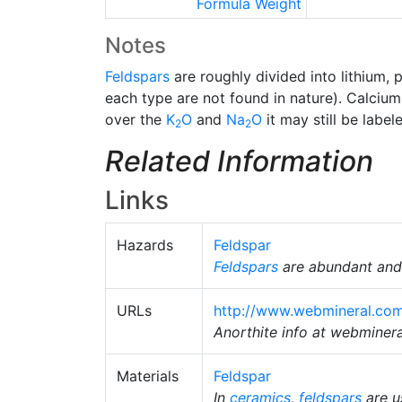
Formula Weight
Notes
Feldspars
are roughly divided into lithium, 
each type are not found in nature). Calciu
over the
K
O
and
Na
O
it may still be labe
2
2
Related Information
Links
Hazards
Feldspar
Feldspars
are abundant and 
URLs
http://www.webmineral.com
Anorthite info at webminer
Materials
Feldspar
In
ceramics
,
feldspars
are u