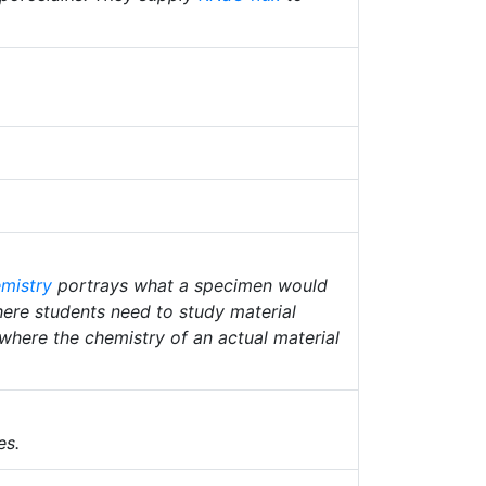
mistry
portrays what a specimen would
where students need to study material
 where the chemistry of an actual material
es.