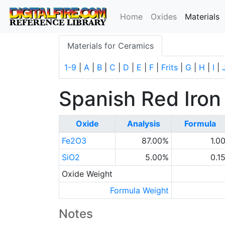
(
Home
Oxides
Materials
Materials for Ceramics
1-9
|
A
|
B
|
C
|
D
|
E
|
F
|
Frits
|
G
|
H
|
I
|
Spanish Red Iron
Oxide
Analysis
Formula
Fe2O3
87.00%
1.0
SiO2
5.00%
0.1
Oxide Weight
Formula Weight
Notes