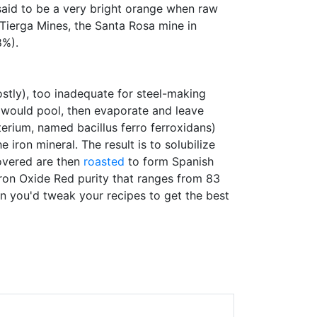
said to be a very bright orange when raw
 Tierga Mines, the Santa Rosa mine in
8%).
ostly), too inadequate for steel-making
 would pool, then evaporate and leave
cterium, named bacillus ferro ferroxidans)
 iron mineral. The result is to solubilize
covered are then
roasted
to form Spanish
Iron Oxide Red purity that ranges from 83
en you'd tweak your recipes to get the best