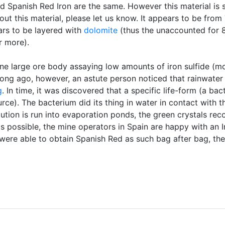
d Spanish Red Iron are the same. However this material is 
out this material, please let us know. It appears to be from
rs to be layered with
dolomite
(thus the unaccounted for 
r more).
 one large ore body assaying low amounts of iron sulfide (m
Long ago, however, an astute person noticed that rainwater
g
. In time, it was discovered that a specific life-form (a ba
ce). The bacterium did its thing in water in contact with the
olution is run into evaporation ponds, the green crystals re
s possible, the mine operators in Spain are happy with an 
 were able to obtain Spanish Red as such bag after bag, th