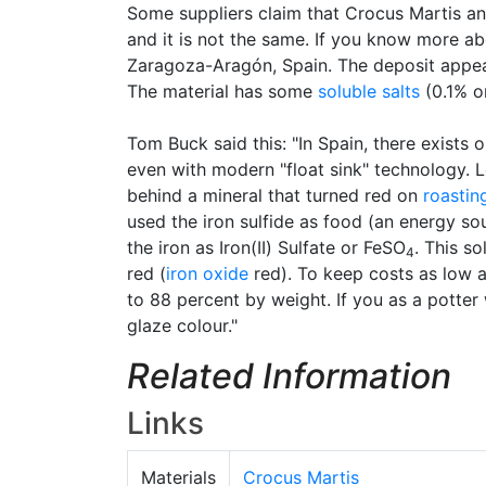
Some suppliers claim that Crocus Martis an
and it is not the same. If you know more ab
Zaragoza-Aragón, Spain. The deposit appea
The material has some
soluble salts
(0.1% o
Tom Buck said this: "In Spain, there exists
even with modern "float sink" technology. 
behind a mineral that turned red on
roastin
used the iron sulfide as food (an energy sour
the iron as Iron(II) Sulfate or FeSO
. This s
4
red (
iron oxide
red). To keep costs as low a
to 88 percent by weight. If you as a potter
glaze colour."
Related Information
Links
Materials
Crocus Martis