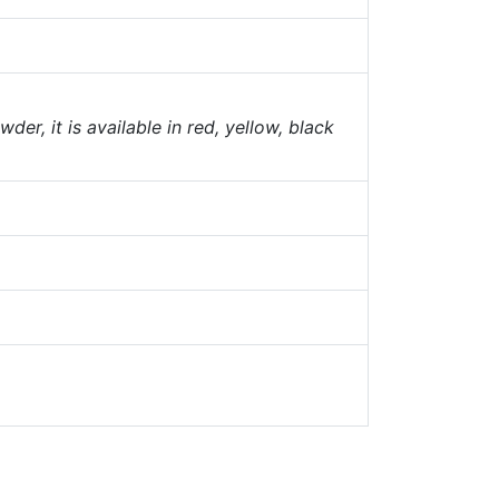
er, it is available in red, yellow, black