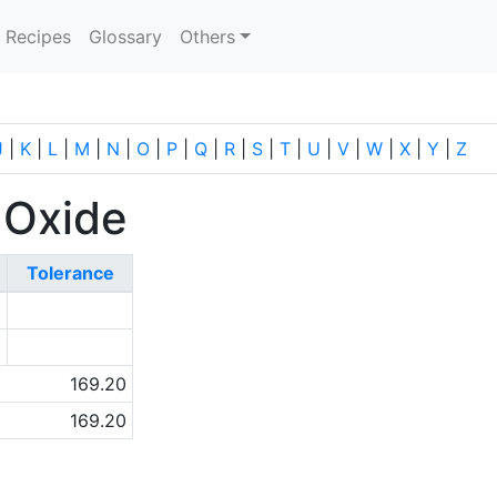
current)
Recipes
Glossary
Others
J
|
K
|
L
|
M
|
N
|
O
|
P
|
Q
|
R
|
S
|
T
|
U
|
V
|
W
|
X
|
Y
|
Z
 Oxide
Tolerance
0
5
169.20
169.20