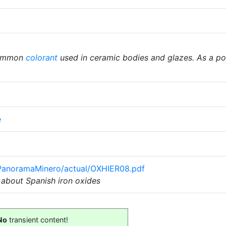
common
colorant
used in ceramic bodies and glazes. As a powd
e
/PanoramaMinero/actual/OXHIER08.pdf
about Spanish iron oxides
No
transient content!