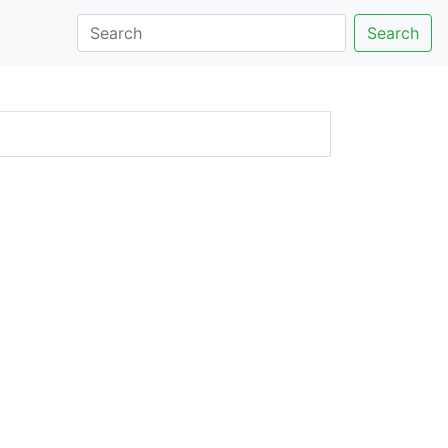
Search