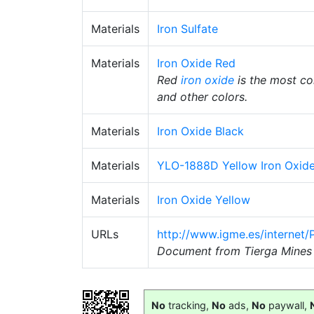
Materials
Iron Sulfate
Materials
Iron Oxide Red
Red
iron oxide
is the most 
and other colors.
Materials
Iron Oxide Black
Materials
YLO-1888D Yellow Iron Oxid
Materials
Iron Oxide Yellow
URLs
http://www.igme.es/internet
Document from Tierga Mines 
No
tracking,
No
ads,
No
paywall,