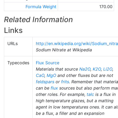
Formula Weight
170.00
Related Information
Links
URLs
http://en.wikipedia.org/wiki/Sodium_nitra
Sodium Nitrate at Wikipedia
Typecodes
Flux Source
Materials that source
Na2O
,
K2O
,
Li2O
,
CaO
,
MgO
and other fluxes but are not
feldspars
or
frits
. Remember that materia
can be
flux
sources but also perform ma
other roles. For example,
talc
is a flux in
high temperature glazes, but a matting
agent in low temperatures ones. It can al
be a flux, a filler and an expansion