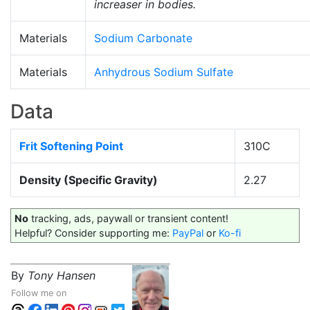
increaser in bodies.
Materials
Sodium Carbonate
Materials
Anhydrous Sodium Sulfate
Data
Frit Softening Point
310C
Density (Specific Gravity)
2.27
No
tracking, ads, paywall or transient content!
Helpful? Consider supporting me:
PayPal
or
Ko-fi
By
Tony Hansen
Follow me on