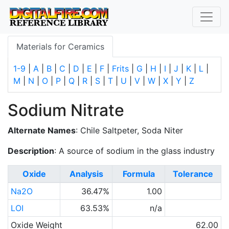
Materials for Ceramics
1-9
|
A
|
B
|
C
|
D
|
E
|
F
|
Frits
|
G
|
H
|
I
|
J
|
K
|
L
|
M
|
N
|
O
|
P
|
Q
|
R
|
S
|
T
|
U
|
V
|
W
|
X
|
Y
|
Z
Sodium Nitrate
Alternate Names
: Chile Saltpeter, Soda Niter
Description
: A source of sodium in the glass industry
Oxide
Analysis
Formula
Tolerance
Na2O
36.47%
1.00
LOI
63.53%
n/a
Oxide Weight
62.00