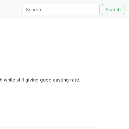
Search
 while still giving good casting rate.