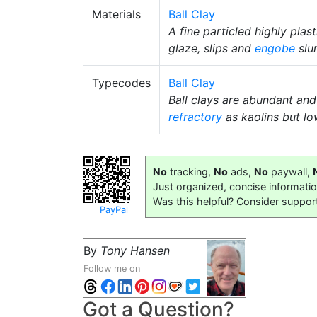
Materials
Ball Clay
A fine particled highly plas
glaze, slips and
engobe
slur
Typecodes
Ball Clay
Ball clays are abundant and
refractory
as kaolins but lo
No
tracking,
No
ads,
No
paywall,
Just organized, concise informati
Was this helpful? Consider suppor
PayPal
By
Tony Hansen
Follow me on
Got a Question?