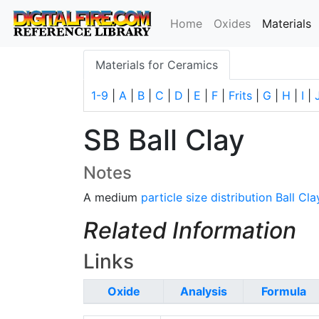
(
Home
Oxides
Materials
Materials for Ceramics
1-9
|
A
|
B
|
C
|
D
|
E
|
F
|
Frits
|
G
|
H
|
I
|
SB Ball Clay
Notes
A medium
particle size distribution
Ball Cla
Related Information
Links
Oxide
Analysis
Formula