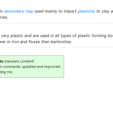
tic
secondary clay
used mainly to impart
plasticity
to clay 
ries.
 very plastic and are used in all types of plastic forming b
wer in iron and fluxes than bentonites.
No
transient content!
on constantly updated and improved.
ting me.