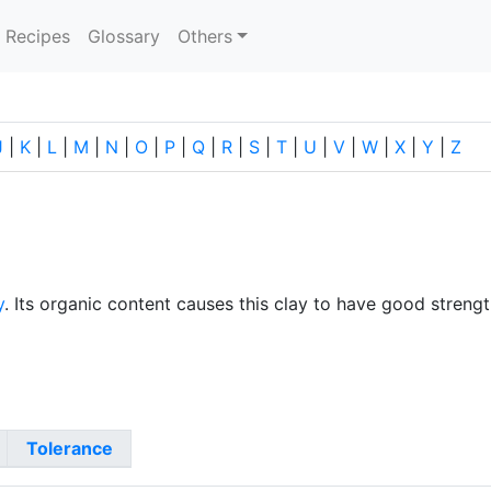
current)
Recipes
Glossary
Others
J
|
K
|
L
|
M
|
N
|
O
|
P
|
Q
|
R
|
S
|
T
|
U
|
V
|
W
|
X
|
Y
|
Z
y
. Its organic content causes this clay to have good strength
Tolerance