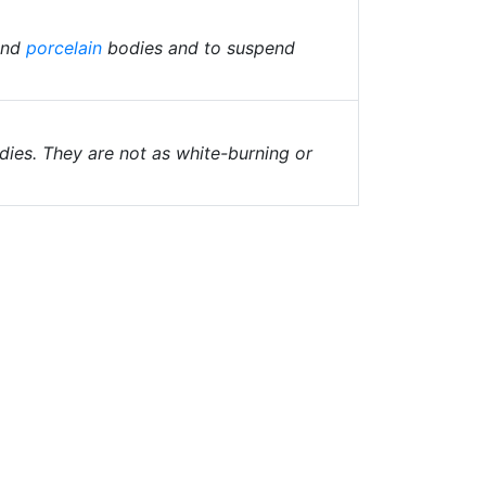
and
porcelain
bodies and to suspend
odies. They are not as white-burning or