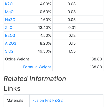
K2O
4.00%
0.08
MgO
0.60%
0.03
Na2O
1.60%
0.05
ZnO
13.40%
0.31
B2O3
4.50%
0.12
Al2O3
8.20%
0.15
SiO2
49.30%
1.55
Oxide Weight
188.88
Formula Weight
188.88
Related Information
Links
Materials
Fusion Frit FZ-22