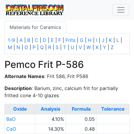
Materials for Ceramics
1-9
|
A
|
B
|
C
|
D
|
E
|
F
|
Frits
|
G
|
H
|
I
|
J
|
K
|
L
|
M
|
N
|
O
|
P
|
Q
|
R
|
S
|
T
|
U
|
V
|
W
|
X
|
Y
|
Z
Pemco Frit P-586
Alternate Names
: Frit 586, Frit P586
Description
: Barium, zinc, calcium frit for partially
fritted cone 4-10 glazes
Oxide
Analysis
Formula
Tolerance
BaO
4.10%
0.05
CaO
14.30%
0.48