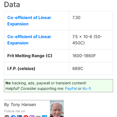
Data
Co-efficient of Linear
7.30
Expansion
Co-efficient of Linear
7.5 x 10-6 (50-
Expansion
450C)
Frit Melting Range (C)
1600-1860F
I.F.P. (celsius)
689C
No
tracking, ads, paywall or transient content!
Helpful? Consider supporting me:
PayPal
or
Ko-fi
By
Tony Hansen
Follow me on