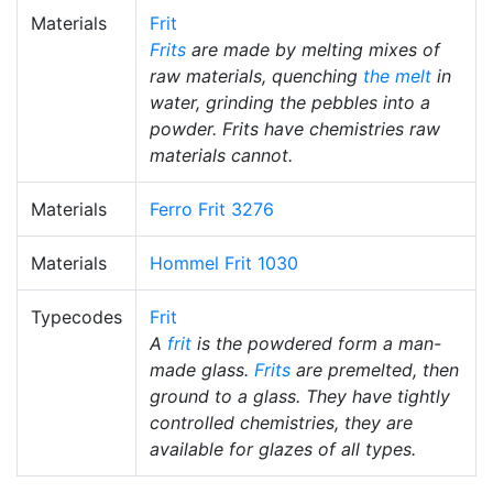
Materials
Frit
Frits
are made by melting mixes of
raw materials, quenching
the melt
in
water, grinding the pebbles into a
powder. Frits have chemistries raw
materials cannot.
Materials
Ferro Frit 3276
Materials
Hommel Frit 1030
Typecodes
Frit
A
frit
is the powdered form a man-
made glass.
Frits
are premelted, then
ground to a glass. They have tightly
controlled chemistries, they are
available for glazes of all types.