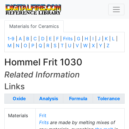
Materials for Ceramics
1-9
|
A
|
B
|
C
|
D
|
E
|
F
|
Frits
|
G
|
H
|
I
|
J
|
K
|
L
|
M
|
N
|
O
|
P
|
Q
|
R
|
S
|
T
|
U
|
V
|
W
|
X
|
Y
|
Z
Hommel Frit 1030
Related Information
Links
Oxide
Analysis
Formula
Tolerance
Materials
Frit
Frits
are made by melting mixes of