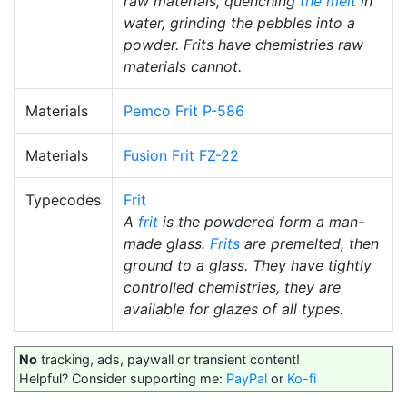
raw materials, quenching
the melt
in
water, grinding the pebbles into a
powder. Frits have chemistries raw
materials cannot.
Materials
Pemco Frit P-586
Materials
Fusion Frit FZ-22
Typecodes
Frit
A
frit
is the powdered form a man-
made glass.
Frits
are premelted, then
ground to a glass. They have tightly
controlled chemistries, they are
available for glazes of all types.
No
tracking, ads, paywall or transient content!
Helpful? Consider supporting me:
PayPal
or
Ko-fi