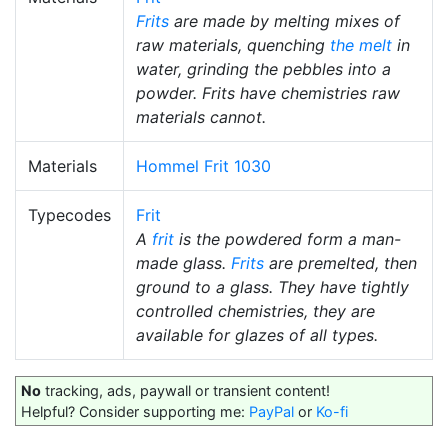
Frits
are made by melting mixes of
raw materials, quenching
the melt
in
water, grinding the pebbles into a
powder. Frits have chemistries raw
materials cannot.
Materials
Hommel Frit 1030
Typecodes
Frit
A
frit
is the powdered form a man-
made glass.
Frits
are premelted, then
ground to a glass. They have tightly
controlled chemistries, they are
available for glazes of all types.
No
tracking, ads, paywall or transient content!
Helpful? Consider supporting me:
PayPal
or
Ko-fi