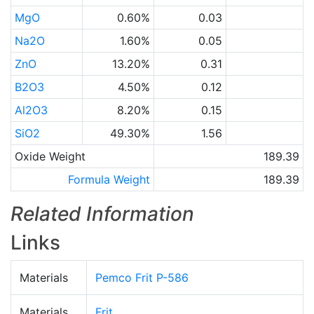
MgO
0.60%
0.03
Na2O
1.60%
0.05
ZnO
13.20%
0.31
B2O3
4.50%
0.12
Al2O3
8.20%
0.15
SiO2
49.30%
1.56
Oxide Weight
189.39
Formula Weight
189.39
Related Information
Links
Materials
Pemco Frit P-586
Materials
Frit