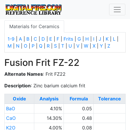
Materials for Ceramics
1-9
|
A
|
B
|
C
|
D
|
E
|
F
|
Frits
|
G
|
H
|
I
|
J
|
K
|
L
|
M
|
N
|
O
|
P
|
Q
|
R
|
S
|
T
|
U
|
V
|
W
|
X
|
Y
|
Z
Fusion Frit FZ-22
Alternate Names
: Frit FZ22
Description
: Zinc barium calcium frit
Oxide
Analysis
Formula
Tolerance
BaO
4.10%
0.05
CaO
14.30%
0.48
K2O
4.00%
0.08