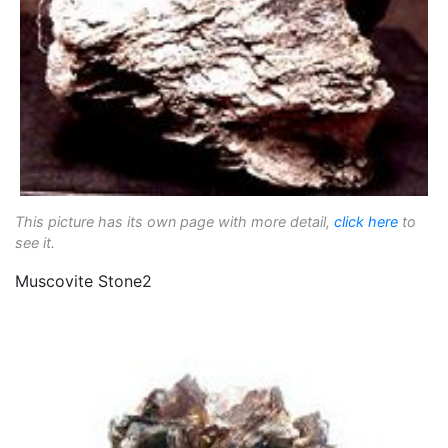
This picture has its own page with more detail,
click here
to
see it.
Muscovite Stone2