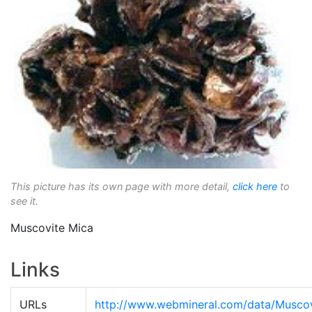
This picture has its own page with more detail,
click here
to
see it.
Muscovite Mica
Links
URLs
http://www.webmineral.com/data/Muscov