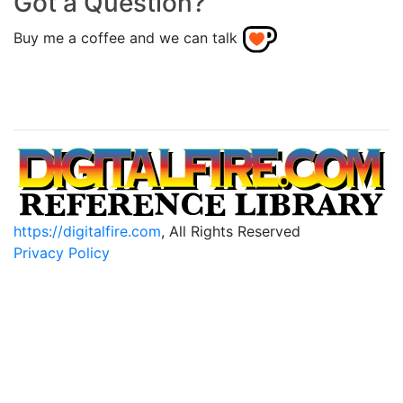
Got a Question?
Buy me a coffee and we can talk
https://digitalfire.com
, All Rights Reserved
Privacy Policy