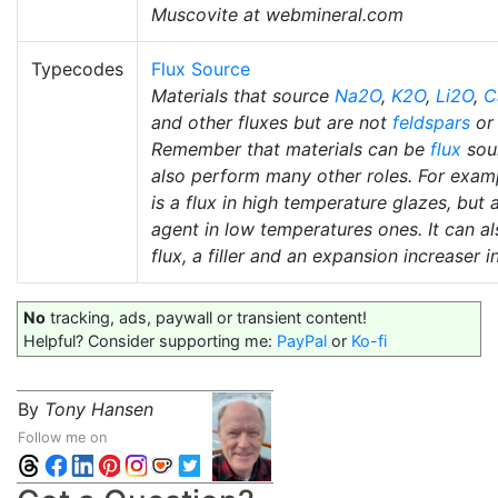
Muscovite at webmineral.com
Typecodes
Flux Source
Materials that source
Na2O
,
K2O
,
Li2O
,
C
and other fluxes but are not
feldspars
o
Remember that materials can be
flux
sou
also perform many other roles. For exam
is a flux in high temperature glazes, but 
agent in low temperatures ones. It can al
flux, a filler and an expansion increaser i
No
tracking, ads, paywall or transient content!
Helpful? Consider supporting me:
PayPal
or
Ko-fi
By
Tony Hansen
Follow me on