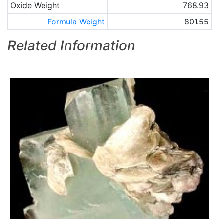
Oxide Weight
768.93
Formula Weight
801.55
Related Information