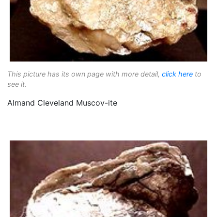
This picture has its own page with more detail,
click here
to
see it.
Almand Cleveland Muscov-ite