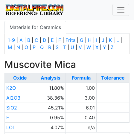
Materials for Ceramics
1-9
|
A
|
B
|
C
|
D
|
E
|
F
|
Frits
|
G
|
H
|
I
|
J
|
K
|
L
|
M
|
N
|
O
|
P
|
Q
|
R
|
S
|
T
|
U
|
V
|
W
|
X
|
Y
|
Z
Muscovite Mica
Oxide
Analysis
Formula
Tolerance
K2O
11.80%
1.00
Al2O3
38.36%
3.00
SiO2
45.21%
6.01
F
0.95%
0.40
LOI
4.07%
n/a