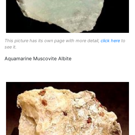
This picture has its own page with more detail,
click here
to
see it.
Aquamarine Muscovite Albite