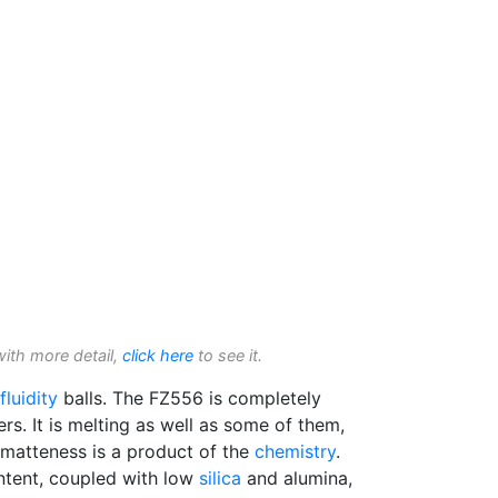
with more detail,
click here
to see it.
fluidity
balls. The FZ556 is completely
s. It is melting as well as some of them,
e matteness is a product of the
chemistry
.
ntent, coupled with low
silica
and alumina,