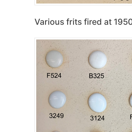
Various frits fired at 195