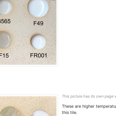
This picture has its own page 
These are higher temperat
this tile.