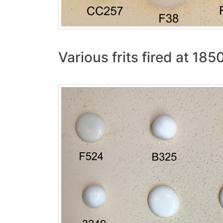
Various frits fired at 185