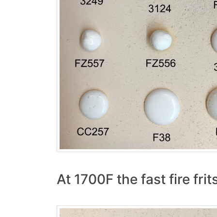
At 1700F the fast fire fr