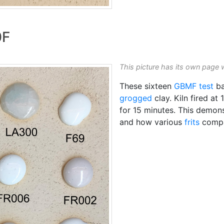
0F
This picture has its own page 
These sixteen
GBMF test
ba
grogged
clay. Kiln fired at
for 15 minutes. This demons
and how various
frits
compar