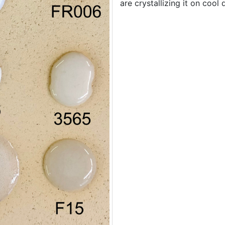
are crystallizing it on cool