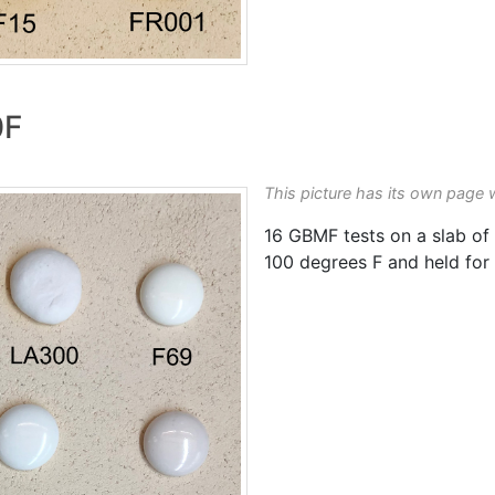
0F
This picture has its own page 
16 GBMF tests on a slab of
100 degrees F and held for 