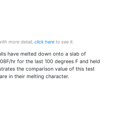
with more detail,
click here
to see it.
lls have melted down onto a slab of
 108F/hr for the last 100 degrees F and held
trates the comparison value of this test
e in their melting character.