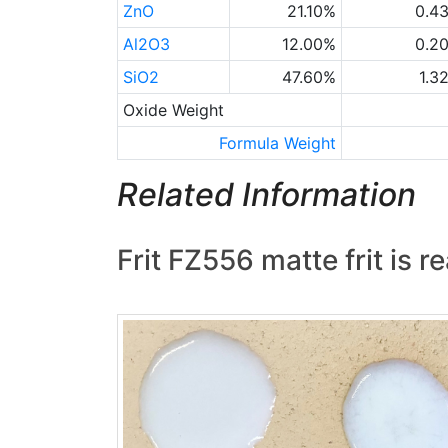
ZnO
21.10%
0.4
Al2O3
12.00%
0.2
SiO2
47.60%
1.3
Oxide Weight
Formula Weight
Related Information
Frit FZ556 matte frit is r