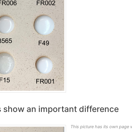
its show an important difference
This picture has its own page 