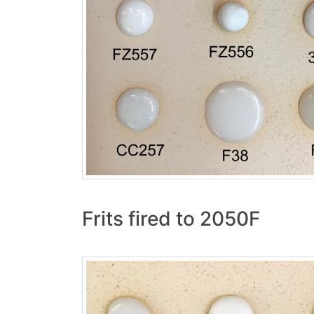
Frits fired to 2050F