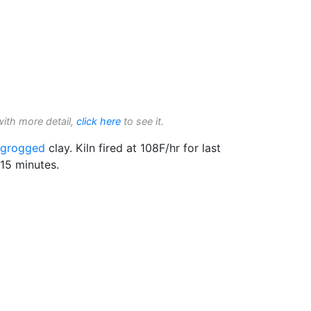
with more detail,
click here
to see it.
grogged
clay. Kiln fired at 108F/hr for last
15 minutes.