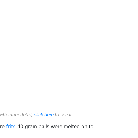
with more detail,
click here
to see it.
ure
frits
. 10 gram balls were melted on to