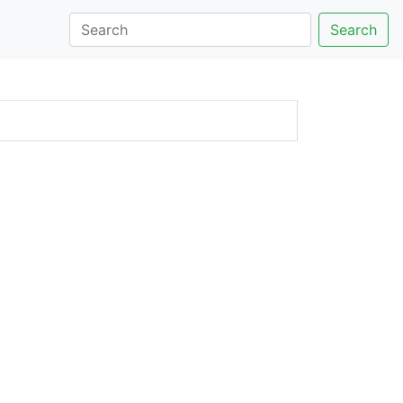
Search