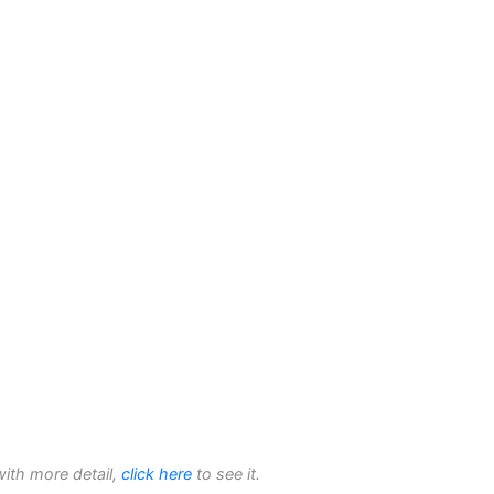
with more detail,
click here
to see it.