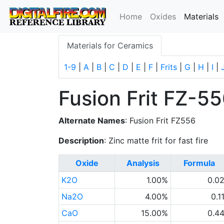
(
Home
Oxides
Materials
Materials for Ceramics
1-9
|
A
|
B
|
C
|
D
|
E
|
F
|
Frits
|
G
|
H
|
I
|
Fusion Frit FZ-5
Alternate Names
: Fusion Frit FZ556
Description
: Zinc matte frit for fast fire
Oxide
Analysis
Formula
K2O
1.00%
0.0
Na2O
4.00%
0.1
CaO
15.00%
0.4