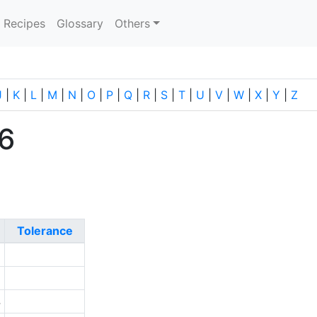
current)
Recipes
Glossary
Others
J
|
K
|
L
|
M
|
N
|
O
|
P
|
Q
|
R
|
S
|
T
|
U
|
V
|
W
|
X
|
Y
|
Z
56
Tolerance
2
1
4