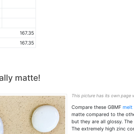
3
0
2
167.35
167.35
eally matte!
This picture has its own page 
Compare these GBMF
melt 
matte compared to the other
but they are all glossy. Th
The extremely high zinc co