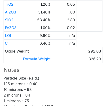
TiO2
1.20%
0.05
Al2O3
31.40%
1.00
SiO2
53.40%
2.89
Fe2O3
1.00%
0.02
LOI
9.90%
n/a
C
0.40%
n/a
Oxide Weight
292.68
Formula Weight
326.29
Notes
Particle Size (e.s.d.)
125 microns - 0.40
10 microns - 98
2 microns - 84
1 microns - 75