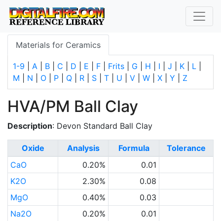
Materials for Ceramics
1-9
|
A
|
B
|
C
|
D
|
E
|
F
|
Frits
|
G
|
H
|
I
|
J
|
K
|
L
|
M
|
N
|
O
|
P
|
Q
|
R
|
S
|
T
|
U
|
V
|
W
|
X
|
Y
|
Z
HVA/PM Ball Clay
Description
: Devon Standard Ball Clay
Oxide
Analysis
Formula
Tolerance
CaO
0.20%
0.01
K2O
2.30%
0.08
MgO
0.40%
0.03
Na2O
0.20%
0.01