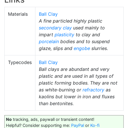
Materials
Ball Clay
A fine particled highly plastic
secondary clay
used mainly to
impart
plasticity
to clay and
porcelain
bodies and to suspend
glaze, slips and
engobe
slurries.
Typecodes
Ball Clay
Ball clays are abundant and very
plastic and are used in all types of
plastic forming bodies. They are not
as white-burning or
refractory
as
kaolins but lower in iron and fluxes
than bentonites.
No
tracking, ads, paywall or transient content!
Helpful? Consider supporting me:
PayPal
or
Ko-fi