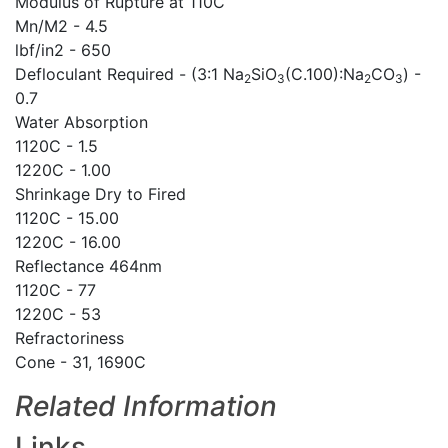
Modulus of Rupture at 110C
Mn/M2 - 4.5
lbf/in2 - 650
Defloculant Required - (3:1 Na
SiO
(C.100):Na
CO
) -
2
3
2
3
0.7
Water Absorption
1120C - 1.5
1220C - 1.00
Shrinkage Dry to Fired
1120C - 15.00
1220C - 16.00
Reflectance 464nm
1120C - 77
1220C - 53
Refractoriness
Cone - 31, 1690C
Related Information
Links