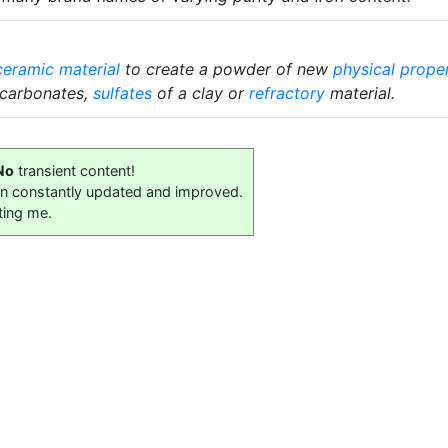
ceramic material
to create a powder of new
physical prope
 carbonates,
sulfates
of a clay or
refractory
material.
No
transient content!
on constantly updated and improved.
ting me.