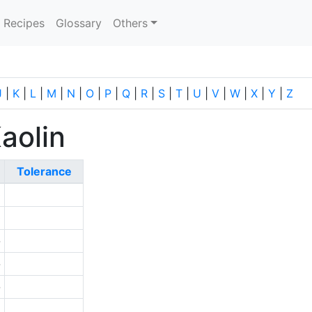
current)
Recipes
Glossary
Others
J
|
K
|
L
|
M
|
N
|
O
|
P
|
Q
|
R
|
S
|
T
|
U
|
V
|
W
|
X
|
Y
|
Z
aolin
Tolerance
0
0
-
-
-
1