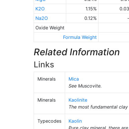
K2O
1.15%
0.0
Na2O
0.12%
Oxide Weight
Formula Weight
Related Information
Links
Minerals
Mica
See Muscovite.
Minerals
Kaolinite
The most fundamental clay m
Typecodes
Kaolin
Pure clay mineral, there ar