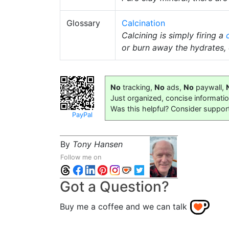
Glossary
Calcination
Calcining is simply firing a
or burn away the hydrates,
No
tracking,
No
ads,
No
paywall,
Just organized, concise informati
Was this helpful? Consider suppor
PayPal
By
Tony Hansen
Follow me on
Got a Question?
Buy me a coffee and we can talk