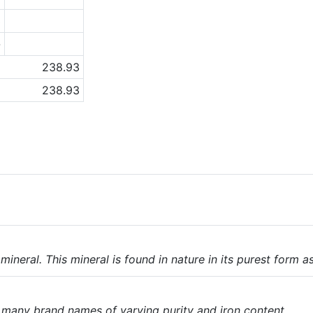
3
-
238.93
238.93
ineral. This mineral is found in nature in its purest form a
e many brand names of varying purity and iron content.