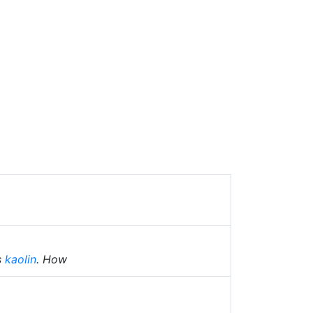
s
kaolin
. How