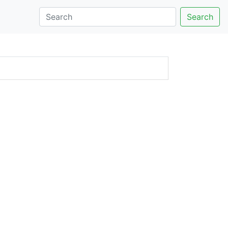
Search