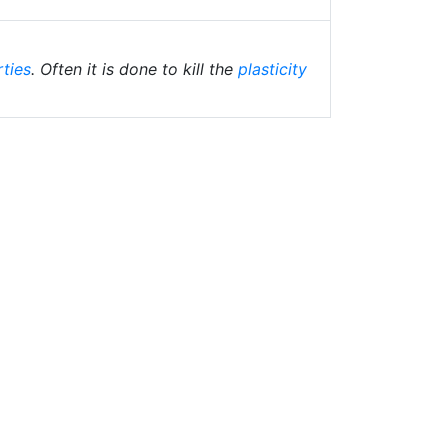
rties
. Often it is done to kill the
plasticity