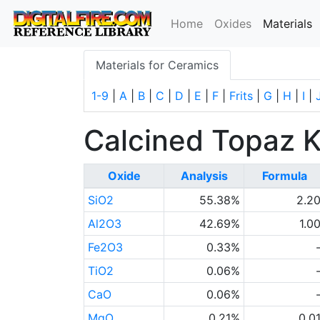
(
Home
Oxides
Materials
Materials for Ceramics
1-9
|
A
|
B
|
C
|
D
|
E
|
F
|
Frits
|
G
|
H
|
I
|
Calcined Topaz K
Oxide
Analysis
Formula
SiO2
55.38%
2.2
Al2O3
42.69%
1.0
Fe2O3
0.33%
TiO2
0.06%
CaO
0.06%
MgO
0.21%
0.0