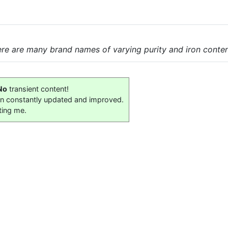
here are many brand names of varying purity and iron conten
No
transient content!
on constantly updated and improved.
ting me.