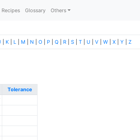
current)
Recipes
Glossary
Others
J
|
K
|
L
|
M
|
N
|
O
|
P
|
Q
|
R
|
S
|
T
|
U
|
V
|
W
|
X
|
Y
|
Z
Tolerance
7
3
6
5