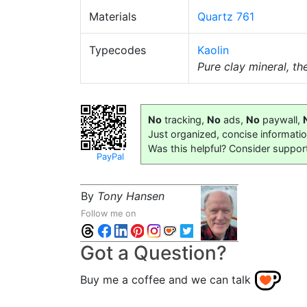
Materials
Quartz 761
Typecodes
Kaolin
Pure clay mineral, t
No
tracking,
No
ads,
No
paywall,
Just organized, concise informati
Was this helpful? Consider suppor
PayPal
By
Tony Hansen
Follow me on
Got a Question?
Buy me a coffee and we can talk