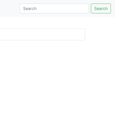
Search