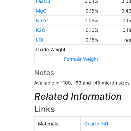
Fe2O3
0.04%
0.0
MgO
0.15%
0.4
Na2O
0.09%
0.1
K2O
0.16%
0.1
LOI
0.15%
n/
Oxide Weight
Formula Weight
Notes
Available in -100, -63 and -45 micron sizes.
Related Information
Links
Materials
Quartz 741