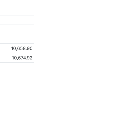
3
0
5
8
a
10,658.90
10,674.92