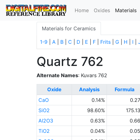
(
Home
Oxides
Materials
Materials for Ceramics
1-9
|
A
|
B
|
C
|
D
|
E
|
F
|
Frits
|
G
|
H
|
I
|
Quartz 762
Alternate Names
: Kuvars 762
Oxide
Analysis
Formula
CaO
0.14%
0.2
SiO2
98.60%
175.1
Al2O3
0.63%
0.6
TiO2
0.04%
0.0