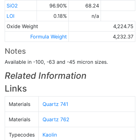
SiO2
96.90%
68.24
LOI
0.18%
n/a
Oxide Weight
4,224.75
Formula Weight
4,232.37
Notes
Available in -100, -63 and -45 micron sizes.
Related Information
Links
Materials
Quartz 741
Materials
Quartz 762
Typecodes
Kaolin