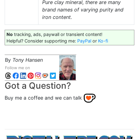
Pure clay mineral, there are many
brand names of varying purity and
iron content.
No
tracking, ads, paywall or transient content!
Helpful? Consider supporting me:
PayPal
or
Ko-fi
By
Tony Hansen
Follow me on
Got a Question?
Buy me a coffee and we can talk