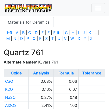
Materials for Ceramics
1-9
|
A
|
B
|
C
|
D
|
E
|
F
|
Frits
|
G
|
H
|
I
|
J
|
K
|
L
|
M
|
N
|
O
|
P
|
Q
|
R
|
S
|
T
|
U
|
V
|
W
|
X
|
Y
|
Z
Quartz 761
Alternate Names
: Kuvars 761
Oxide
Analysis
Formula
Tolerance
CaO
0.08%
0.06
K2O
0.16%
0.07
Na2O
0.27%
0.18
Al2O3
2.41%
1.00