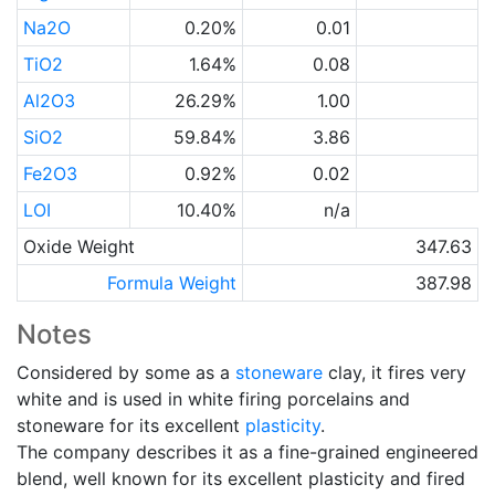
Na2O
0.20%
0.01
TiO2
1.64%
0.08
Al2O3
26.29%
1.00
SiO2
59.84%
3.86
Fe2O3
0.92%
0.02
LOI
10.40%
n/a
Oxide Weight
347.63
Formula Weight
387.98
Notes
Considered by some as a
stoneware
clay, it fires very
white and is used in white firing porcelains and
stoneware for its excellent
plasticity
.
The company describes it as a fine-grained engineered
blend, well known for its excellent plasticity and fired