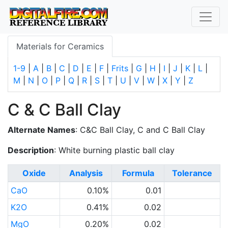
Materials for Ceramics
1-9
|
A
|
B
|
C
|
D
|
E
|
F
|
Frits
|
G
|
H
|
I
|
J
|
K
|
L
|
M
|
N
|
O
|
P
|
Q
|
R
|
S
|
T
|
U
|
V
|
W
|
X
|
Y
|
Z
C & C Ball Clay
Alternate Names
: C&C Ball Clay, C and C Ball Clay
Description
: White burning plastic ball clay
Oxide
Analysis
Formula
Tolerance
CaO
0.10%
0.01
K2O
0.41%
0.02
MgO
0.20%
0.02