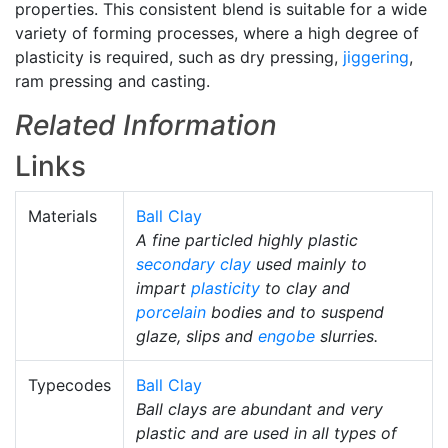
properties. This consistent blend is suitable for a wide
variety of forming processes, where a high degree of
plasticity is required, such as dry pressing,
jiggering
,
ram pressing and casting.
Related Information
Links
Materials
Ball Clay
A fine particled highly plastic
secondary clay
used mainly to
impart
plasticity
to clay and
porcelain
bodies and to suspend
glaze, slips and
engobe
slurries.
Typecodes
Ball Clay
Ball clays are abundant and very
plastic and are used in all types of