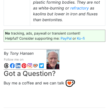
plastic forming bodies. They are not
as white-burning or
refractory
as
kaolins but lower in iron and fluxes
than bentonites.
No
tracking, ads, paywall or transient content!
Helpful? Consider supporting me:
PayPal
or
Ko-fi
By
Tony Hansen
Follow me on
Got a Question?
Buy me a coffee and we can talk