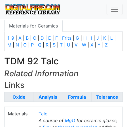
Materials for Ceramics
1-9
|
A
|
B
|
C
|
D
|
E
|
F
|
Frits
|
G
|
H
|
I
|
J
|
K
|
L
|
M
|
N
|
O
|
P
|
Q
|
R
|
S
|
T
|
U
|
V
|
W
|
X
|
Y
|
Z
TDM 92 Talc
Related Information
Links
Oxide
Analysis
Formula
Tolerance
Materials
Talc
A source of
MgO
for ceramic glazes,