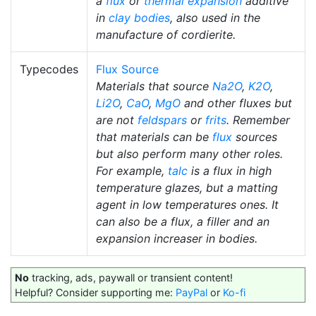
a
flux
or
thermal expansion
additive
in
clay bodies
, also used in the
manufacture of cordierite.
Typecodes
Flux Source
Materials that source
Na2O
,
K2O
,
Li2O
,
CaO
,
MgO
and other fluxes but
are not
feldspars
or
frits
. Remember
that materials can be
flux
sources
but also perform many other roles.
For example,
talc
is a flux in high
temperature glazes, but a matting
agent in low temperatures ones. It
can also be a flux, a filler and an
expansion increaser in bodies.
No
tracking, ads, paywall or transient content!
Helpful? Consider supporting me:
PayPal
or
Ko-fi