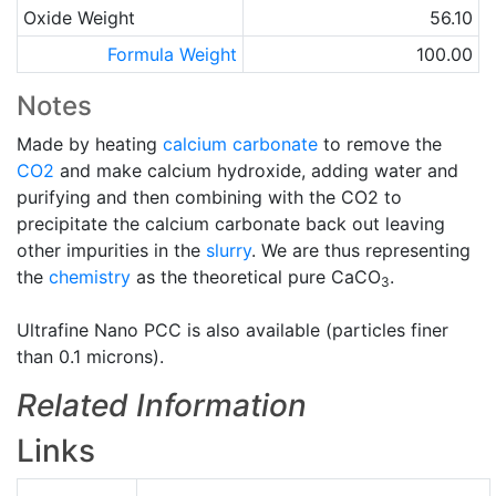
Oxide Weight
56.10
Formula Weight
100.00
Notes
Made by heating
calcium carbonate
to remove the
CO2
and make calcium hydroxide, adding water and
purifying and then combining with the CO2 to
precipitate the calcium carbonate back out leaving
other impurities in the
slurry
. We are thus representing
the
chemistry
as the theoretical pure CaCO
.
3
Ultrafine Nano PCC is also available (particles finer
than 0.1 microns).
Related Information
Links