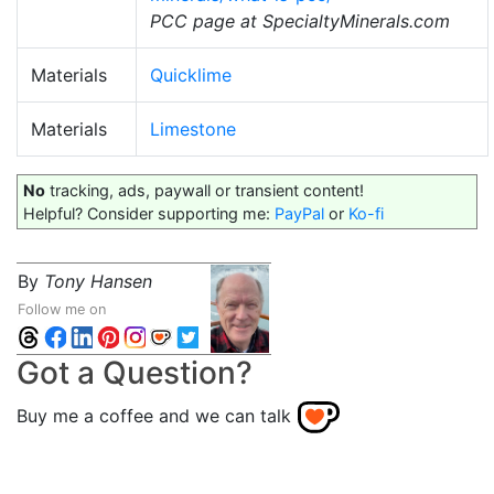
PCC page at SpecialtyMinerals.com
Materials
Quicklime
Materials
Limestone
No
tracking, ads, paywall or transient content!
Helpful? Consider supporting me:
PayPal
or
Ko-fi
By
Tony Hansen
Follow me on
Got a Question?
Buy me a coffee and we can talk