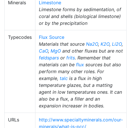
Minerals
Limestone
Limestone forms by sedimentation, of
coral and shells (biological limestone)
or by the precipitation
Typecodes
Flux Source
Materials that source
Na2O
,
K2O
,
Li2O
,
CaO
,
MgO
and other fluxes but are not
feldspars
or
frits
. Remember that
materials can be
flux
sources but also
perform many other roles. For
example,
talc
is a flux in high
temperature glazes, but a matting
agent in low temperatures ones. It can
also be a flux, a filler and an
expansion increaser in bodies.
URLs
http://www.specialtyminerals.com/our-
minerals/what-is-pcc/