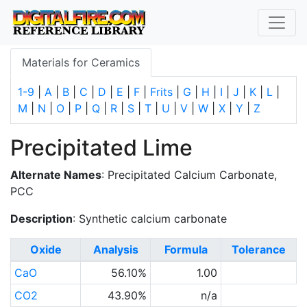
Materials for Ceramics
1-9
|
A
|
B
|
C
|
D
|
E
|
F
|
Frits
|
G
|
H
|
I
|
J
|
K
|
L
|
M
|
N
|
O
|
P
|
Q
|
R
|
S
|
T
|
U
|
V
|
W
|
X
|
Y
|
Z
Precipitated Lime
Alternate Names
: Precipitated Calcium Carbonate,
PCC
Description
: Synthetic calcium carbonate
Oxide
Analysis
Formula
Tolerance
CaO
56.10%
1.00
CO2
43.90%
n/a