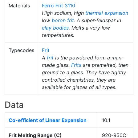
Materials
Ferro Frit 3110
High sodium, high
thermal expansion
low
boron frit
. A super-feldspar in
clay bodies
. Melts a very low
temperatures.
Typecodes
Frit
A
frit
is the powdered form a man-
made glass.
Frits
are premelted, then
ground to a glass. They have tightly
controlled chemistries, they are
available for glazes of all types.
Data
Co-efficient of Linear Expansion
10.1
Frit Melting Range (C)
920-950C