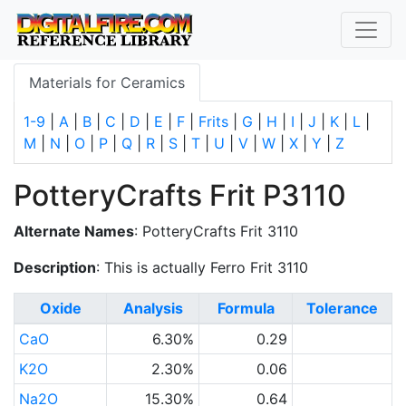
Materials for Ceramics
1-9
|
A
|
B
|
C
|
D
|
E
|
F
|
Frits
|
G
|
H
|
I
|
J
|
K
|
L
|
M
|
N
|
O
|
P
|
Q
|
R
|
S
|
T
|
U
|
V
|
W
|
X
|
Y
|
Z
PotteryCrafts Frit P3110
Alternate Names
: PotteryCrafts Frit 3110
Description
: This is actually Ferro Frit 3110
Oxide
Analysis
Formula
Tolerance
CaO
6.30%
0.29
K2O
2.30%
0.06
Na2O
15.30%
0.64