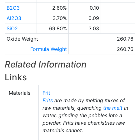
B2O3
2.60%
0.10
Al2O3
3.70%
0.09
SiO2
69.80%
3.03
Oxide Weight
260.76
Formula Weight
260.76
Related Information
Links
Materials
Frit
Frits
are made by melting mixes of
raw materials, quenching
the melt
in
water, grinding the pebbles into a
powder. Frits have chemistries raw
materials cannot.