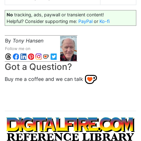
No
tracking, ads, paywall or transient content!
Helpful? Consider supporting me:
PayPal
or
Ko-fi
By
Tony Hansen
Follow me on
Got a Question?
Buy me a coffee and we can talk