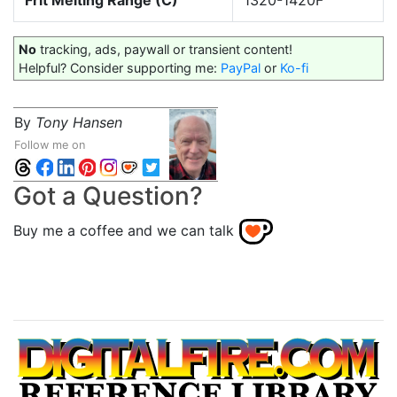
Frit Melting Range (C)
1320-1420F
No
tracking, ads, paywall or transient content!
Helpful? Consider supporting me:
PayPal
or
Ko-fi
By
Tony Hansen
Follow me on
Got a Question?
Buy me a coffee and we can talk