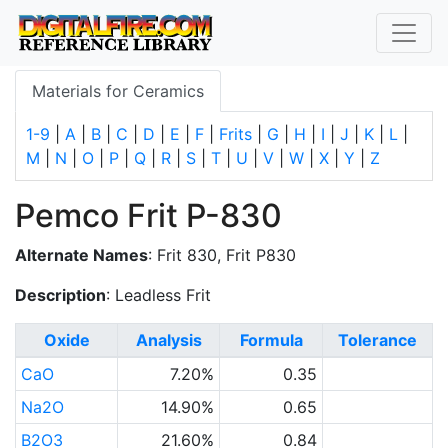
Materials for Ceramics
1-9
|
A
|
B
|
C
|
D
|
E
|
F
|
Frits
|
G
|
H
|
I
|
J
|
K
|
L
|
M
|
N
|
O
|
P
|
Q
|
R
|
S
|
T
|
U
|
V
|
W
|
X
|
Y
|
Z
Pemco Frit P-830
Alternate Names
: Frit 830, Frit P830
Description
: Leadless Frit
Oxide
Analysis
Formula
Tolerance
CaO
7.20%
0.35
Na2O
14.90%
0.65
B2O3
21.60%
0.84