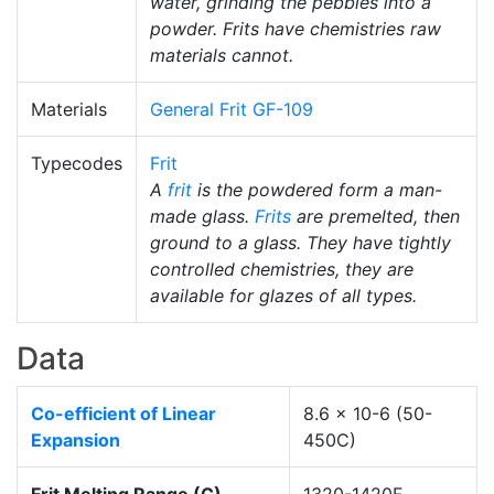
water, grinding the pebbles into a
powder. Frits have chemistries raw
materials cannot.
Materials
General Frit GF-109
Typecodes
Frit
A
frit
is the powdered form a man-
made glass.
Frits
are premelted, then
ground to a glass. They have tightly
controlled chemistries, they are
available for glazes of all types.
Data
Co-efficient of Linear
8.6 x 10-6 (50-
Expansion
450C)