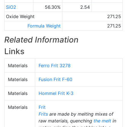
SiO2
56.30%
2.54
Oxide Weight
271.25
Formula Weight
271.25
Related Information
Links
Materials
Ferro Frit 3278
Materials
Fusion Frit F-60
Materials
Hommel Frit K-3
Materials
Frit
Frits
are made by melting mixes of
raw materials, quenching
the melt
in