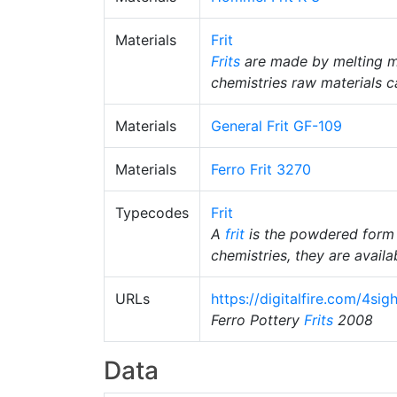
Materials
Frit
Frits
are made by melting m
chemistries raw materials c
Materials
General Frit GF-109
Materials
Ferro Frit 3270
Typecodes
Frit
A
frit
is the powdered form
chemistries, they are availab
URLs
https://digitalfire.com/4si
Ferro Pottery
Frits
2008
Data