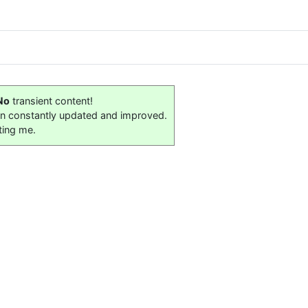
No
transient content!
on constantly updated and improved.
ting me.