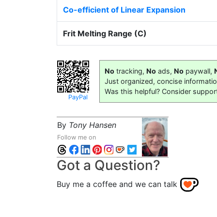
Co-efficient of Linear Expansion
Frit Melting Range (C)
No
tracking,
No
ads,
No
paywall,
Just organized, concise informati
Was this helpful? Consider suppor
PayPal
By
Tony Hansen
Follow me on
Got a Question?
Buy me a coffee and we can talk