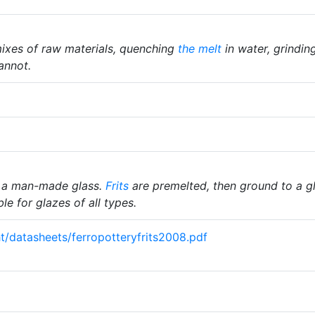
ixes of raw materials, quenching
the melt
in water, grindin
annot.
 a man-made glass.
Frits
are premelted, then ground to a gl
le for glazes of all types.
ght/datasheets/ferropotteryfrits2008.pdf