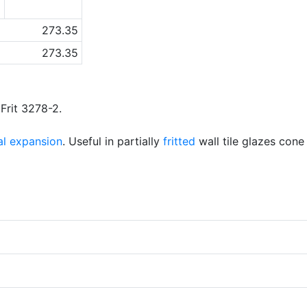
6
273.35
273.35
 Frit 3278-2.
al expansion
. Useful in partially
fritted
wall tile glazes cone