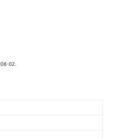
 08-02.