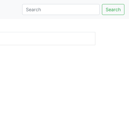
Search