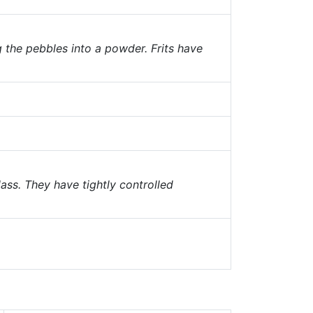
g the pebbles into a powder. Frits have
ass. They have tightly controlled