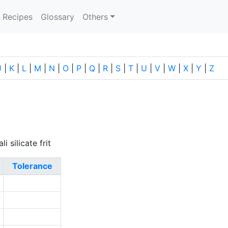
current)
Recipes
Glossary
Others
J
|
K
|
L
|
M
|
N
|
O
|
P
|
Q
|
R
|
S
|
T
|
U
|
V
|
W
|
X
|
Y
|
Z
i silicate frit
Tolerance
3
7
5