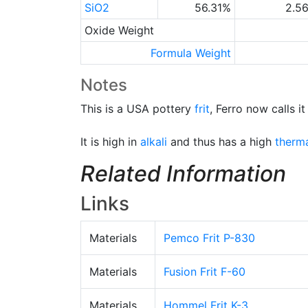
SiO2
56.31%
2.5
Oxide Weight
Formula Weight
Notes
This is a USA pottery
frit
, Ferro now calls it
It is high in
alkali
and thus has a high
therm
Related Information
Links
Materials
Pemco Frit P-830
Materials
Fusion Frit F-60
Materials
Hommel Frit K-3