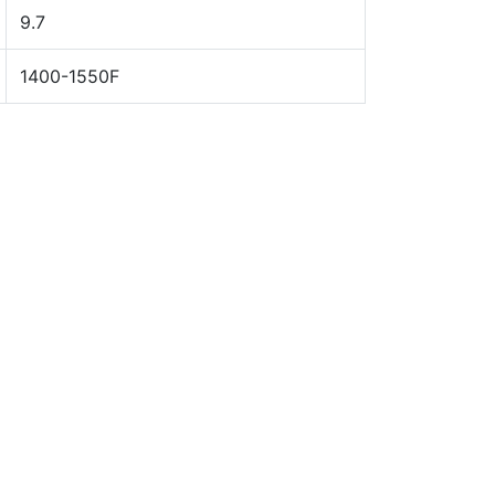
9.7
1400-1550F