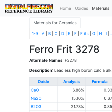
(
Home
Oxides
Materials
Materials for Ceramics
1-9
|
A
|
B
|
C
|
D
|
E
|
F
|
Frits
|
G
|
H
|
I
|
Ferro Frit 3278
Alternate Names
: F3278
Description
: Leadless high boron calcia alkal
Oxide
Analysis
Formula
CaO
6.86%
0.3
Na2O
15.10%
0.6
B2O3
21.73%
0.8