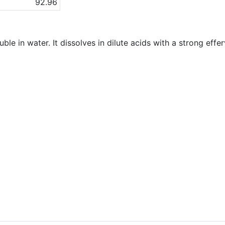
92.96
uble in water. It dissolves in dilute acids with a strong eff