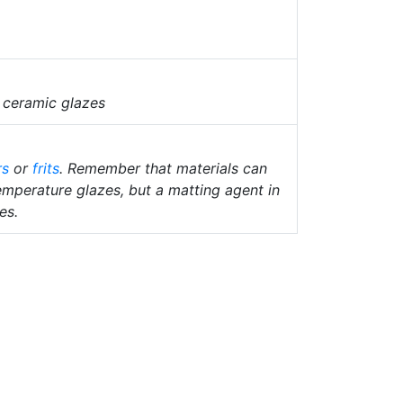
 ceramic glazes
rs
or
frits
. Remember that materials can
temperature glazes, but a matting agent in
es.