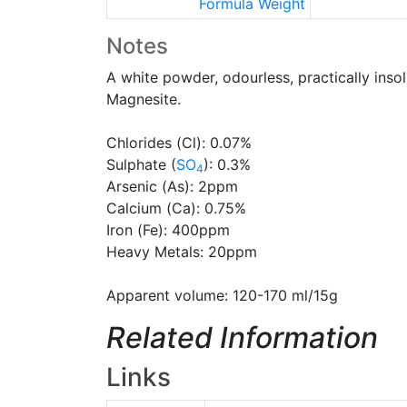
Formula Weight
Notes
A white powder, odourless, practically insol
Magnesite.
Chlorides (Cl): 0.07%
Sulphate (
SO
): 0.3%
4
Arsenic (As): 2ppm
Calcium (Ca): 0.75%
Iron (Fe): 400ppm
Heavy Metals: 20ppm
Apparent volume: 120-170 ml/15g
Related Information
Links