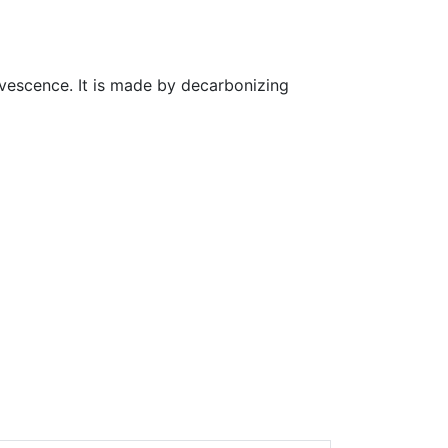
ervescence. It is made by decarbonizing