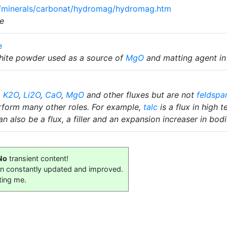
om/minerals/carbonat/hydromag/hydromag.htm
e
e
white powder used as a source of
MgO
and matting agent in
,
K2O
,
Li2O
,
CaO
,
MgO
and other fluxes but are not
feldspa
rform many other roles. For example,
talc
is a flux in high 
n also be a flux, a filler and an expansion increaser in bodi
No
transient content!
on constantly updated and improved.
ting me.