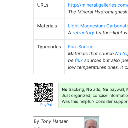
URLs
http://mineral.galleries.c
The Mineral Hydromagnesit
Materials
Light Magnesium Carbonat
A
refractory
feather-light 
Typecodes
Flux Source
Materials that source
Na2O
be
flux
sources but also pe
low temperatures ones. It ca
No
tracking,
No
ads,
No
paywall,
Just organized, concise informati
Was this helpful? Consider suppor
PayPal
By
Tony Hansen