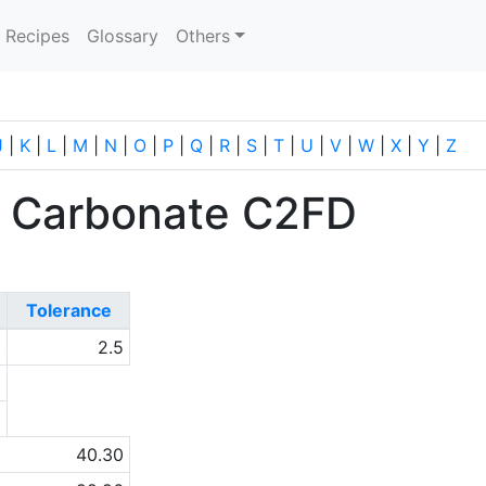
current)
Recipes
Glossary
Others
J
|
K
|
L
|
M
|
N
|
O
|
P
|
Q
|
R
|
S
|
T
|
U
|
V
|
W
|
X
|
Y
|
Z
 Carbonate C2FD
Tolerance
0
2.5
a
a
40.30