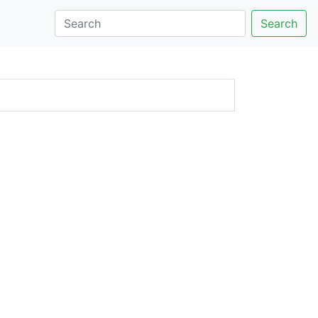
Search