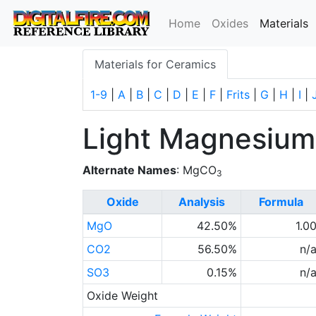
(
Home
Oxides
Materials
Materials for Ceramics
1-9
|
A
|
B
|
C
|
D
|
E
|
F
|
Frits
|
G
|
H
|
I
|
Light Magnesium
Alternate Names
: MgCO
3
Oxide
Analysis
Formula
MgO
42.50%
1.0
CO2
56.50%
n/
SO3
0.15%
n/
Oxide Weight