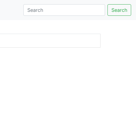
Search