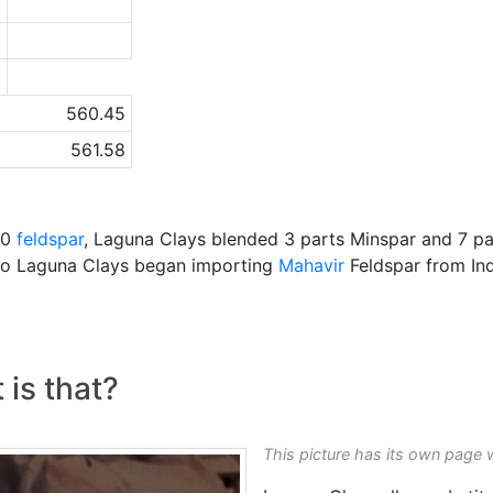
7
6
a
560.45
561.58
00
feldspar
, Laguna Clays blended 3 parts Minspar and 7 pa
o Laguna Clays began importing
Mahavir
Feldspar from Ind
 is that?
This picture has its own page 