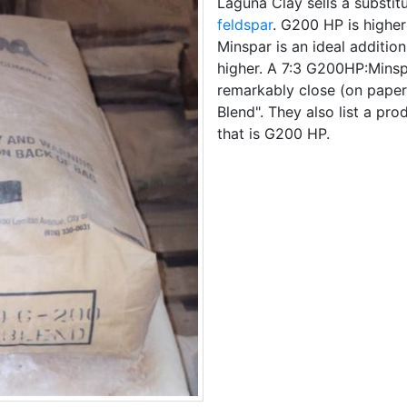
Laguna Clay sells a substit
feldspar
. G200 HP is higher
Minspar is an ideal addition 
higher. A 7:3 G200HP:Mins
remarkably close (on paper)
Blend". They also list a pro
that is G200 HP.