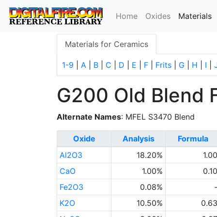
(
Home
Oxides
Materials
Materials for Ceramics
1-9
|
A
|
B
|
C
|
D
|
E
|
F
|
Frits
|
G
|
H
|
I
|
G200 Old Blend 
Alternate Names
: MFEL S3470 Blend
Oxide
Analysis
Formula
Al2O3
18.20%
1.0
CaO
1.00%
0.1
Fe2O3
0.08%
K2O
10.50%
0.6