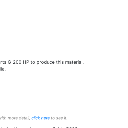
rts G-200 HP to produce this material.
ia.
with more detail,
click here
to see it.