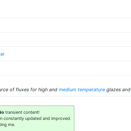
ar
ce of fluxes for high and
medium temperature
glazes and
No
transient content!
on constantly updated and improved.
ting me.