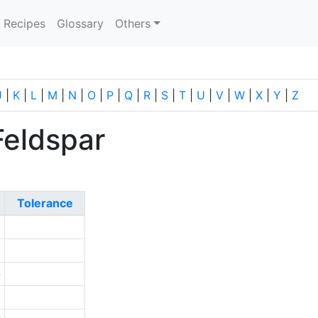
current)
Recipes
Glossary
Others
J
|
K
|
L
|
M
|
N
|
O
|
P
|
Q
|
R
|
S
|
T
|
U
|
V
|
W
|
X
|
Y
|
Z
Feldspar
Tolerance
0
0
-
3