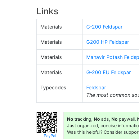
Links
Materials
G-200 Feldspar
Materials
G200 HP Feldspar
Materials
Mahavir Potash Feldsp
Materials
G-200 EU Feldspar
Typecodes
Feldspar
The most common sour
No
tracking,
No
ads,
No
paywall,
Just organized, concise informati
Was this helpful? Consider suppor
PayPal