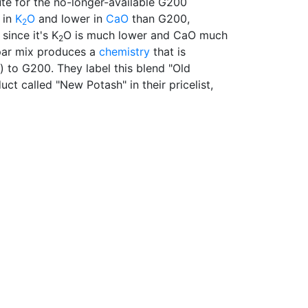
ute for the no-longer-available G200
 in
K
O
and lower in
CaO
than G200,
2
since it's K
O is much lower and CaO much
2
par mix produces a
chemistry
that is
 to G200. They label this blend "Old
duct called "New Potash" in their pricelist,