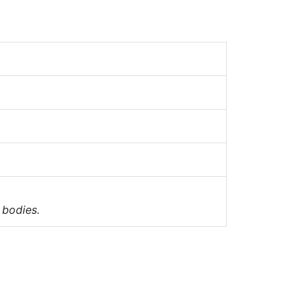
 bodies.