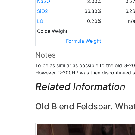
Na2O
3.00%
0.2
SiO2
66.80%
6.2
LOI
0.20%
n/
Oxide Weight
Formula Weight
Notes
To be as similar as possible to the old G-2
However G-200HP was then discontinued s
Related Information
Old Blend Feldspar. What