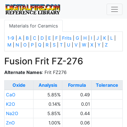
Materials for Ceramics
1-9
|
A
|
B
|
C
|
D
|
E
|
F
|
Frits
|
G
|
H
|
I
|
J
|
K
|
L
|
M
|
N
|
O
|
P
|
Q
|
R
|
S
|
T
|
U
|
V
|
W
|
X
|
Y
|
Z
Fusion Frit FZ-276
Alternate Names
: Frit FZ276
Oxide
Analysis
Formula
Tolerance
CaO
5.85%
0.49
K2O
0.14%
0.01
Na2O
5.85%
0.44
ZnO
1.00%
0.06