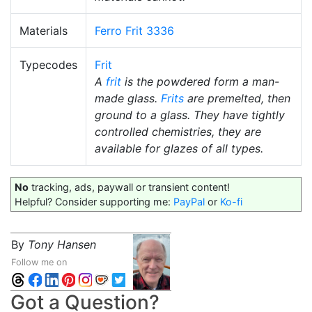
Materials
Ferro Frit 3336
Typecodes
Frit
A
frit
is the powdered form a man-
made glass.
Frits
are premelted, then
ground to a glass. They have tightly
controlled chemistries, they are
available for glazes of all types.
No
tracking, ads, paywall or transient content!
Helpful? Consider supporting me:
PayPal
or
Ko-fi
By
Tony Hansen
Follow me on
Got a Question?