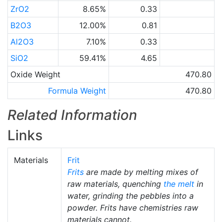
ZrO2
8.65%
0.33
B2O3
12.00%
0.81
Al2O3
7.10%
0.33
SiO2
59.41%
4.65
Oxide Weight
470.80
Formula Weight
470.80
Related Information
Links
Materials
Frit
Frits
are made by melting mixes of
raw materials, quenching
the melt
in
water, grinding the pebbles into a
powder. Frits have chemistries raw
materials cannot.