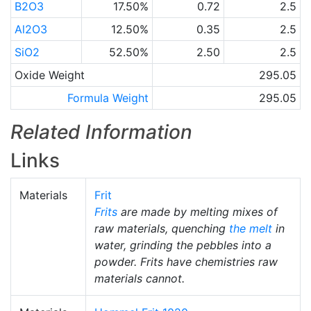
B2O3
17.50%
0.72
2.5
Al2O3
12.50%
0.35
2.5
SiO2
52.50%
2.50
2.5
Oxide Weight
295.05
Formula Weight
295.05
Related Information
Links
Materials
Frit
Frits
are made by melting mixes of
raw materials, quenching
the melt
in
water, grinding the pebbles into a
powder. Frits have chemistries raw
materials cannot.