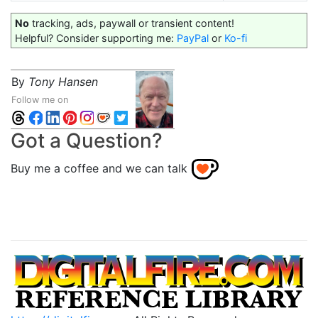
No
tracking, ads, paywall or transient content!
Helpful? Consider supporting me:
PayPal
or
Ko-fi
By
Tony Hansen
Follow me on
Got a Question?
Buy me a coffee and we can talk