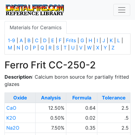
Materials for Ceramics
1-9
|
A
|
B
|
C
|
D
|
E
|
F
|
Frits
|
G
|
H
|
I
|
J
|
K
|
L
|
M
|
N
|
O
|
P
|
Q
|
R
|
S
|
T
|
U
|
V
|
W
|
X
|
Y
|
Z
Ferro Frit CC-250-2
Description
: Calcium boron source for partially fritted
glazes
Oxide
Analysis
Formula
Tolerance
CaO
12.50%
0.64
2.5
K2O
0.50%
0.02
.5
Na2O
7.50%
0.35
2.5