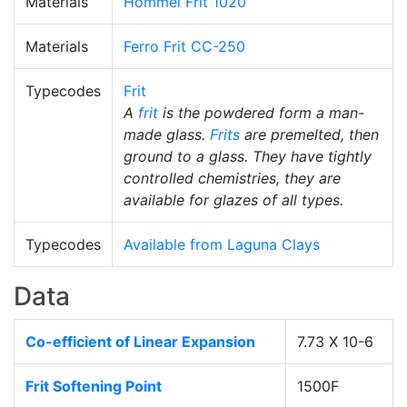
Materials
Hommel Frit 1020
Materials
Ferro Frit CC-250
Typecodes
Frit
A
frit
is the powdered form a man-
made glass.
Frits
are premelted, then
ground to a glass. They have tightly
controlled chemistries, they are
available for glazes of all types.
Typecodes
Available from Laguna Clays
Data
Co-efficient of Linear Expansion
7.73 X 10-6
Frit Softening Point
1500F