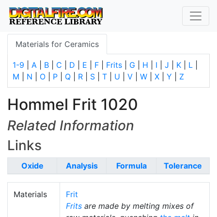
Materials for Ceramics
1-9
|
A
|
B
|
C
|
D
|
E
|
F
|
Frits
|
G
|
H
|
I
|
J
|
K
|
L
|
M
|
N
|
O
|
P
|
Q
|
R
|
S
|
T
|
U
|
V
|
W
|
X
|
Y
|
Z
Hommel Frit 1020
Related Information
Links
Oxide
Analysis
Formula
Tolerance
Materials
Frit
Frits
are made by melting mixes of