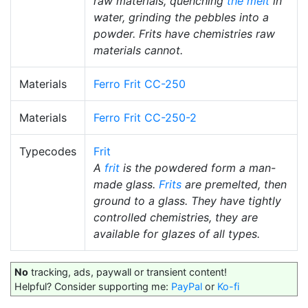
raw materials, quenching
the melt
in
water, grinding the pebbles into a
powder. Frits have chemistries raw
materials cannot.
Materials
Ferro Frit CC-250
Materials
Ferro Frit CC-250-2
Typecodes
Frit
A
frit
is the powdered form a man-
made glass.
Frits
are premelted, then
ground to a glass. They have tightly
controlled chemistries, they are
available for glazes of all types.
No
tracking, ads, paywall or transient content!
Helpful? Consider supporting me:
PayPal
or
Ko-fi