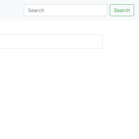
Search