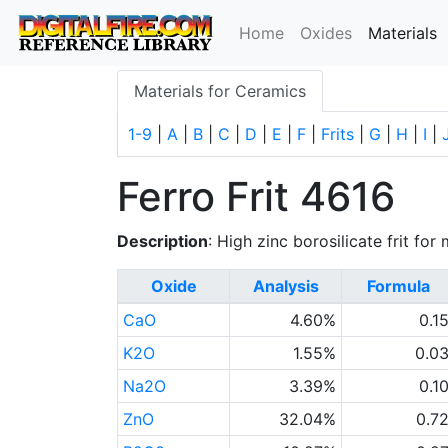
(
Home
Oxides
Materials
Materials for Ceramics
1-9
|
A
|
B
|
C
|
D
|
E
|
F
|
Frits
|
G
|
H
|
I
|
Ferro Frit 4616
Description
: High zinc borosilicate frit fo
Oxide
Analysis
Formula
CaO
4.60%
0.1
K2O
1.55%
0.0
Na2O
3.39%
0.1
ZnO
32.04%
0.7