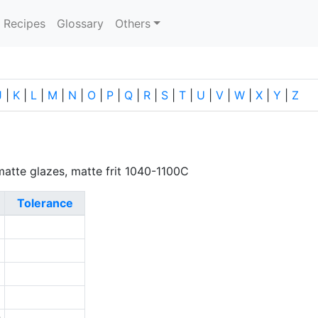
current)
Recipes
Glossary
Others
J
|
K
|
L
|
M
|
N
|
O
|
P
|
Q
|
R
|
S
|
T
|
U
|
V
|
W
|
X
|
Y
|
Z
r matte glazes, matte frit 1040-1100C
Tolerance
5
3
0
2