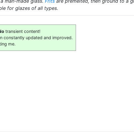
 a man-made glass.
Frits
are premelted, then ground to a gl
le for glazes of all types.
No
transient content!
on constantly updated and improved.
ting me.