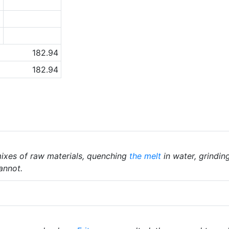
7
8
3
182.94
182.94
ixes of raw materials, quenching
the melt
in water, grindin
annot.