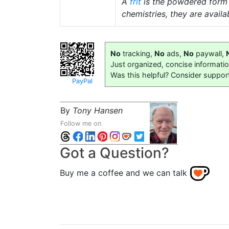
A
frit
is the powdered form
chemistries, they are availab
No
tracking,
No
ads,
No
paywall,
Just organized, concise informati
Was this helpful? Consider suppor
PayPal
By
Tony Hansen
Follow me on
Got a Question?
Buy me a coffee and we can talk