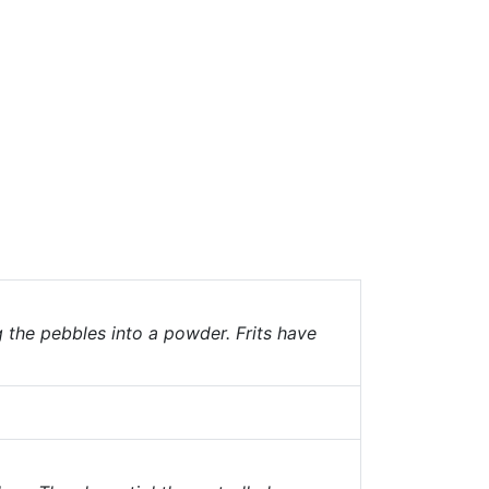
g the pebbles into a powder. Frits have