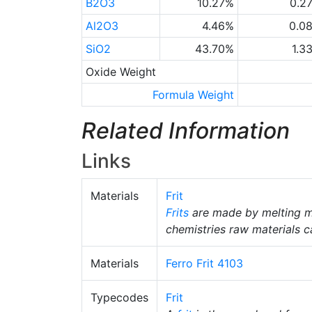
B2O3
10.27%
0.2
Al2O3
4.46%
0.0
SiO2
43.70%
1.3
Oxide Weight
Formula Weight
Related Information
Links
Materials
Frit
Frits
are made by melting m
chemistries raw materials c
Materials
Ferro Frit 4103
Typecodes
Frit