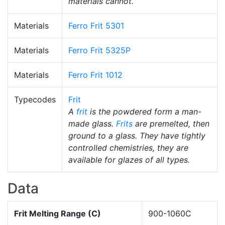
materials cannot.
Materials
Ferro Frit 5301
Materials
Ferro Frit 5325P
Materials
Ferro Frit 1012
Typecodes
Frit
A
frit
is the powdered form a man-
made glass.
Frits
are premelted, then
ground to a glass. They have tightly
controlled chemistries, they are
available for glazes of all types.
Data
Frit Melting Range (C)
900-1060C