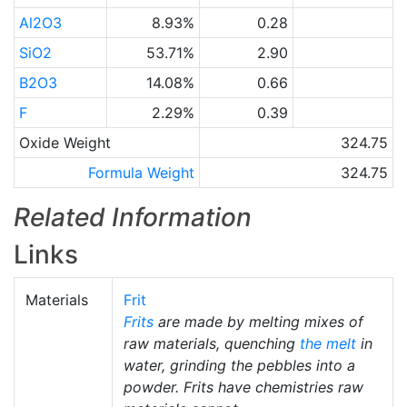
Al2O3
8.93%
0.28
SiO2
53.71%
2.90
B2O3
14.08%
0.66
F
2.29%
0.39
Oxide Weight
324.75
Formula Weight
324.75
Related Information
Links
Materials
Frit
Frits
are made by melting mixes of
raw materials, quenching
the melt
in
water, grinding the pebbles into a
powder. Frits have chemistries raw