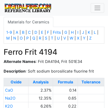
Materials for Ceramics
1-9
|
A
|
B
|
C
|
D
|
E
|
F
|
Frits
|
G
|
H
|
I
|
J
|
K
|
L
|
M
|
N
|
O
|
P
|
Q
|
R
|
S
|
T
|
U
|
V
|
W
|
X
|
Y
|
Z
Ferro Frit 4194
Alternate Names
: Frit DA4194, Frit 501E34
Description
: Soft sodium borosilicate fluorine frit
Oxide
Analysis
Formula
Tolerance
CaO
2.37%
0.14
Na2O
12.35%
0.65
K2O
6.26%
0.22