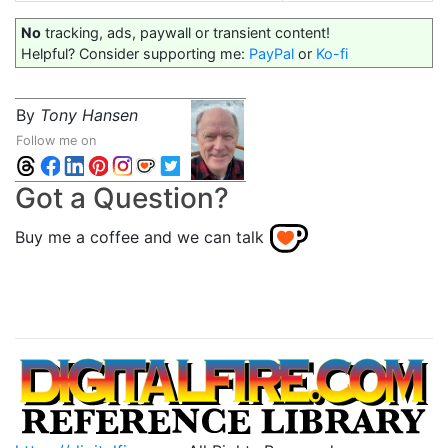
No
tracking, ads, paywall or transient content!
Helpful? Consider supporting me:
PayPal
or
Ko-fi
By
Tony Hansen
Follow me on
Got a Question?
Buy me a coffee and we can talk