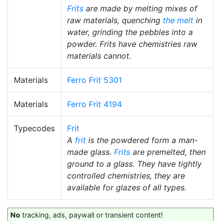
Frits
are made by melting mixes of
raw materials, quenching
the melt
in
water, grinding the pebbles into a
powder. Frits have chemistries raw
materials cannot.
Materials
Ferro Frit 5301
Materials
Ferro Frit 4194
Typecodes
Frit
A
frit
is the powdered form a man-
made glass.
Frits
are premelted, then
ground to a glass. They have tightly
controlled chemistries, they are
available for glazes of all types.
No
tracking, ads, paywall or transient content!