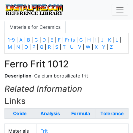
Materials for Ceramics
1-9
|
A
|
B
|
C
|
D
|
E
|
F
|
Frits
|
G
|
H
|
I
|
J
|
K
|
L
|
M
|
N
|
O
|
P
|
Q
|
R
|
S
|
T
|
U
|
V
|
W
|
X
|
Y
|
Z
Ferro Frit 1012
Description
: Calcium borosilicate frit
Related Information
Links
Oxide
Analysis
Formula
Tolerance
Materials
Frit