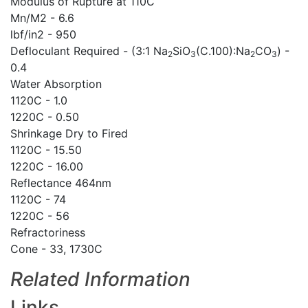
Modulus of Rupture at 110C
Mn/M2 - 6.6
lbf/in2 - 950
Defloculant Required - (3:1 Na
SiO
(C.100):Na
CO
) -
2
3
2
3
0.4
Water Absorption
1120C - 1.0
1220C - 0.50
Shrinkage Dry to Fired
1120C - 15.50
1220C - 16.00
Reflectance 464nm
1120C - 74
1220C - 56
Refractoriness
Cone - 33, 1730C
Related Information
Links