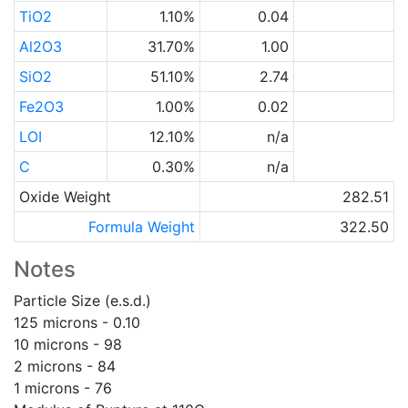
TiO2
1.10%
0.04
Al2O3
31.70%
1.00
SiO2
51.10%
2.74
Fe2O3
1.00%
0.02
LOI
12.10%
n/a
C
0.30%
n/a
Oxide Weight
282.51
Formula Weight
322.50
Notes
Particle Size (e.s.d.)
125 microns - 0.10
10 microns - 98
2 microns - 84
1 microns - 76