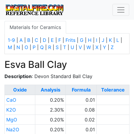
Materials for Ceramics
1-9
|
A
|
B
|
C
|
D
|
E
|
F
|
Frits
|
G
|
H
|
I
|
J
|
K
|
L
|
M
|
N
|
O
|
P
|
Q
|
R
|
S
|
T
|
U
|
V
|
W
|
X
|
Y
|
Z
Esva Ball Clay
Description
: Devon Standard Ball Clay
Oxide
Analysis
Formula
Tolerance
CaO
0.20%
0.01
K2O
2.30%
0.08
MgO
0.20%
0.02
Na2O
0.20%
0.01