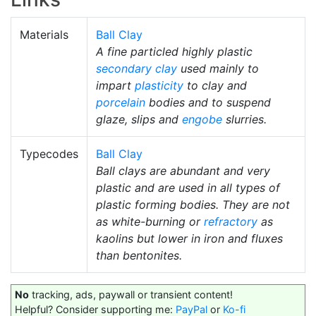
Materials
Ball Clay
A fine particled highly plastic
secondary clay
used mainly to
impart
plasticity
to clay and
porcelain
bodies and to suspend
glaze, slips and
engobe
slurries.
Typecodes
Ball Clay
Ball clays are abundant and very
plastic and are used in all types of
plastic forming bodies. They are not
as white-burning or
refractory
as
kaolins but lower in iron and fluxes
than bentonites.
No
tracking, ads, paywall or transient content!
Helpful? Consider supporting me:
PayPal
or
Ko-fi