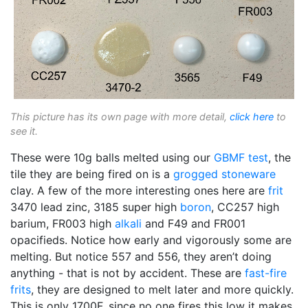
This picture has its own page with more detail,
click here
to
see it.
These were 10g balls melted using our
GBMF test
, the
tile they are being fired on is a
grogged
stoneware
clay. A few of the more interesting ones here are
frit
3470 lead zinc, 3185 super high
boron
, CC257 high
barium, FR003 high
alkali
and F49 and FR001
opacifieds. Notice how early and vigorously some are
melting. But notice 557 and 556, they aren’t doing
anything - that is not by accident. These are
fast-fire
frits
, they are designed to melt later and more quickly.
This is only 1700F, since no one fires this low it makes