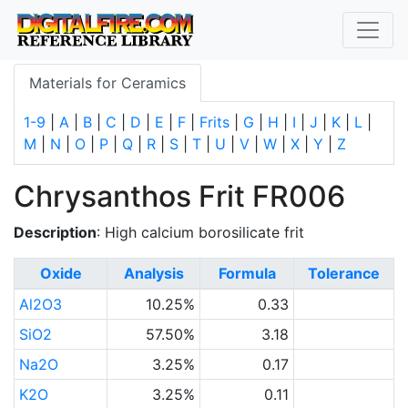
Materials for Ceramics
1-9
|
A
|
B
|
C
|
D
|
E
|
F
|
Frits
|
G
|
H
|
I
|
J
|
K
|
L
|
M
|
N
|
O
|
P
|
Q
|
R
|
S
|
T
|
U
|
V
|
W
|
X
|
Y
|
Z
Chrysanthos Frit FR006
Description
: High calcium borosilicate frit
Oxide
Analysis
Formula
Tolerance
Al2O3
10.25%
0.33
SiO2
57.50%
3.18
Na2O
3.25%
0.17
K2O
3.25%
0.11