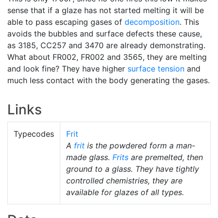
sense that if a glaze has not started melting it will be
able to pass escaping gases of
decomposition
. This
avoids the bubbles and surface defects these cause,
as 3185, CC257 and 3470 are already demonstrating.
What about FR002, FR002 and 3565, they are melting
and look fine? They have higher
surface tension
and
much less contact with the body generating the gases.
Links
Typecodes
Frit
A
frit
is the powdered form a man-
made glass.
Frits
are premelted, then
ground to a glass. They have tightly
controlled chemistries, they are
available for glazes of all types.