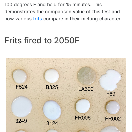
100 degrees F and held for 15 minutes. This
demonstrates the comparison value of this test and
how various
frits
compare in their melting character.
Frits fired to 2050F