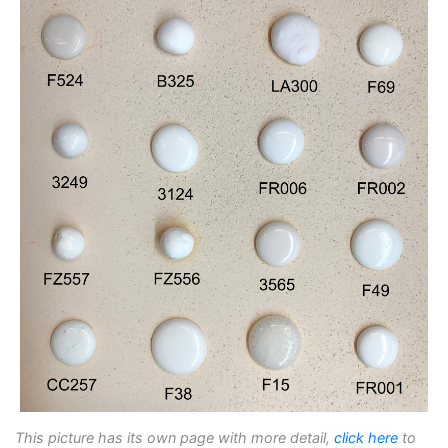
This picture has its own page with more detail,
click here
to