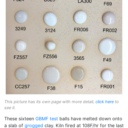
This picture has its own page with more detail,
click here
to
see it.
These sixteen
GBMF test
balls have melted down onto
a slab of
grogged
clay. Kiln fired at 108F/hr for the last