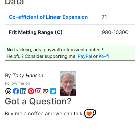
Data
Co-efficient of Linear Expansion
71
Frit Melting Range (C)
980-1030C
No
tracking, ads, paywall or transient content!
Helpful? Consider supporting me:
PayPal
or
Ko-fi
By
Tony Hansen
Follow me on
Got a Question?
Buy me a coffee and we can talk