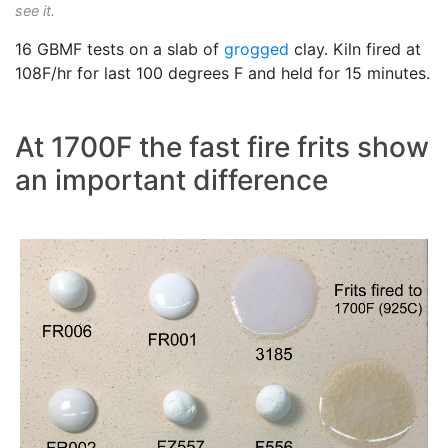
see it.
16 GBMF tests on a slab of
grogged
clay. Kiln fired at
108F/hr for last 100 degrees F and held for 15 minutes.
At 1700F the fast fire frits show
an important difference