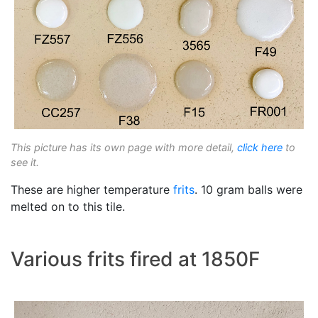
This picture has its own page with more detail,
click here
to
see it.
These are higher temperature
frits
. 10 gram balls were
melted on to this tile.
Various frits fired at 1850F