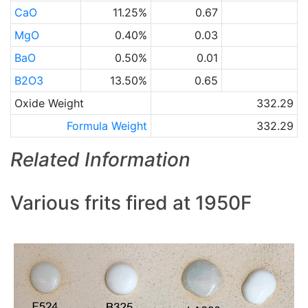
CaO
11.25%
0.67
MgO
0.40%
0.03
BaO
0.50%
0.01
B2O3
13.50%
0.65
Oxide Weight
332.29
Formula Weight
332.29
Related Information
Various frits fired at 1950F