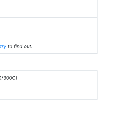
try
to find out.
0/300C)