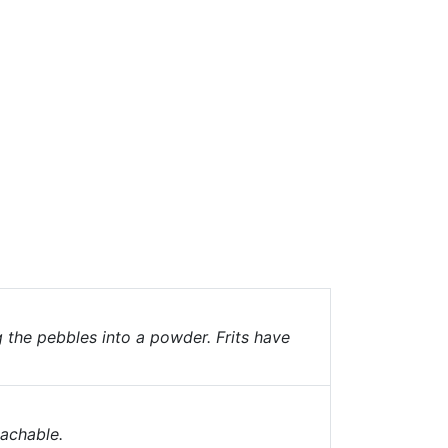
g the pebbles into a powder. Frits have
eachable.