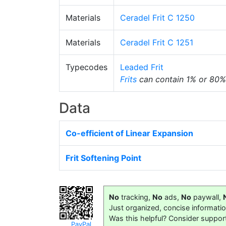
Materials
Ceradel Frit C 1250
Materials
Ceradel Frit C 1251
Typecodes
Leaded Frit
Frits
can contain 1% or 80
Data
Co-efficient of Linear Expansion
Frit Softening Point
No
tracking,
No
ads,
No
paywall,
Just organized, concise informati
Was this helpful? Consider suppor
PayPal