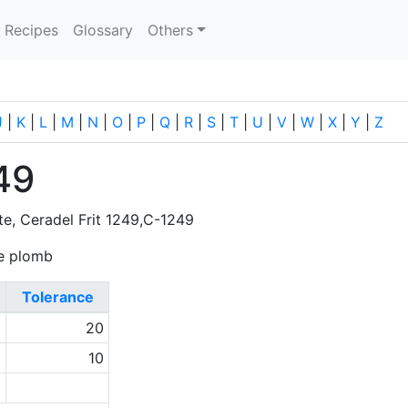
current)
Recipes
Glossary
Others
J
|
K
|
L
|
M
|
N
|
O
|
P
|
Q
|
R
|
S
|
T
|
U
|
V
|
W
|
X
|
Y
|
Z
49
tte, Ceradel Frit 1249,C-1249
 de plomb
Tolerance
0
20
1
10
0