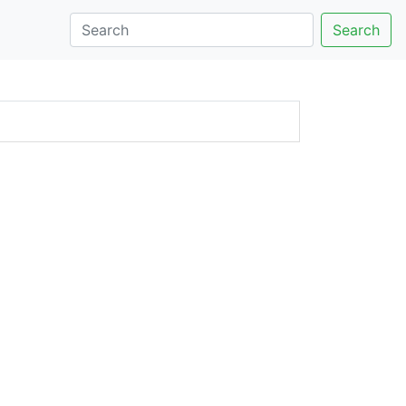
Search