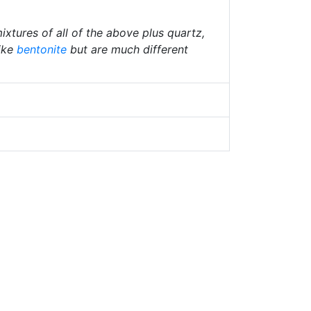
ixtures of all of the above plus quartz,
ike
bentonite
but are much different