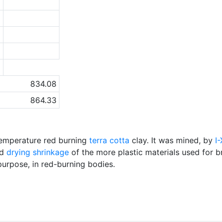
3
3
8
9
a
834.08
864.33
emperature red burning
terra cotta
clay. It was mined, by
I
nd
drying shrinkage
of the more plastic materials used for b
purpose, in red-burning bodies.