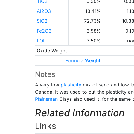
TiO2
0.30%
0.0
Al2O3
13.41%
1.1
SiO2
72.73%
10.3
Fe2O3
3.58%
0.1
LOI
3.50%
n/
Oxide Weight
Formula Weight
Notes
A very low
plasticity
mix of sand and low-t
Canada. It was used to cut the plasticity a
Plainsman
Clays also used it, for the same 
Related Information
Links