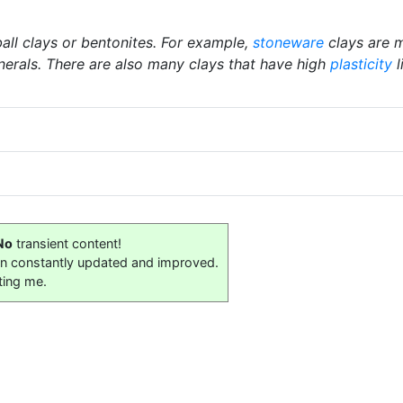
ball clays or bentonites. For example,
stoneware
clays are m
nerals. There are also many clays that have high
plasticity
l
No
transient content!
on constantly updated and improved.
ting me.