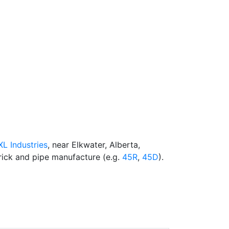
-XL Industries
, near Elkwater, Alberta,
rick and pipe manufacture (e.g.
45R
,
45D
).