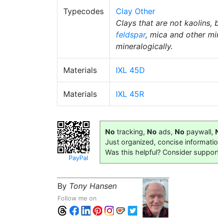
Typecodes
Clay Other
Clays that are not kaolins, 
feldspar
, mica and other mi
mineralogically.
Materials
IXL 45D
Materials
IXL 45R
No
tracking,
No
ads,
No
paywall,
Just organized, concise informati
Was this helpful? Consider suppor
PayPal
By
Tony Hansen
Follow me on