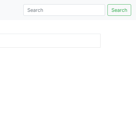
Search