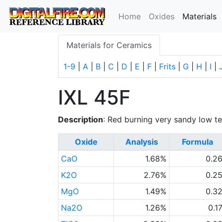
(
Home
Oxides
Materials
Materials for Ceramics
1-9
|
A
|
B
|
C
|
D
|
E
|
F
|
Frits
|
G
|
H
|
I
|
IXL 45F
Description
: Red burning very sandy low t
Oxide
Analysis
Formula
CaO
1.68%
0.2
K2O
2.76%
0.2
MgO
1.49%
0.3
Na2O
1.26%
0.1