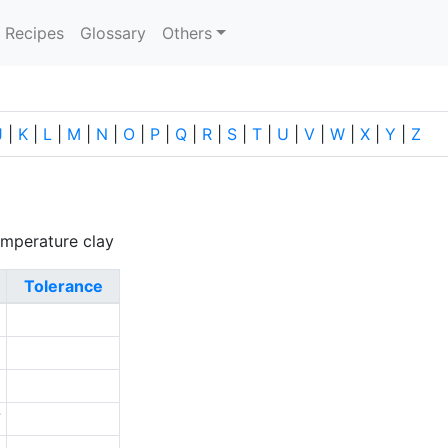
current)
Recipes
Glossary
Others
J
|
K
|
L
|
M
|
N
|
O
|
P
|
Q
|
R
|
S
|
T
|
U
|
V
|
W
|
X
|
Y
|
Z
emperature clay
Tolerance
6
5
2
7