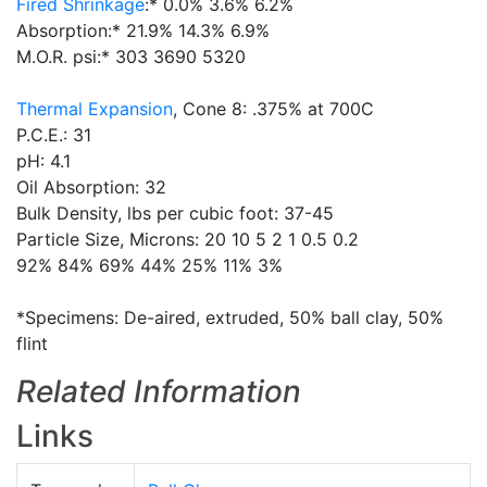
Fired Shrinkage
:* 0.0% 3.6% 6.2%
Absorption:* 21.9% 14.3% 6.9%
M.O.R. psi:* 303 3690 5320
Thermal Expansion
, Cone 8: .375% at 700C
P.C.E.: 31
pH: 4.1
Oil Absorption: 32
Bulk Density, lbs per cubic foot: 37-45
Particle Size, Microns: 20 10 5 2 1 0.5 0.2
92% 84% 69% 44% 25% 11% 3%
*Specimens: De-aired, extruded, 50% ball clay, 50%
flint
Related Information
Links