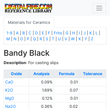
Materials for Ceramics
1-9
|
A
|
B
|
C
|
D
|
E
|
F
|
Frits
|
G
|
H
|
I
|
J
|
K
|
L
|
M
|
N
|
O
|
P
|
Q
|
R
|
S
|
T
|
U
|
V
|
W
|
X
|
Y
|
Z
Bandy Black
Description
: For casting slips
Oxide
Analysis
Formula
Tolerance
CaO
0.09%
0.01
K2O
1.69%
0.07
MgO
0.12%
0.01
Na2O
0.36%
0.02