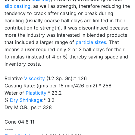
slip casting
, as well as strength, therefore reducing the
tendency to crack after casting or break during
handling (usually coarse ball clays are limited in their
contribution to strength). It was discontinued because
more the industry was interested in blended products
that included a larger range of
particle sizes
. That
means a user required only 2 or 3 ball clays for their
formulas (instead of 4 or 5) thereby saving space and
inventory costs.
Relative
Viscosity
(1.2 Sp. Gr.):* 1.26
Casting Rate: (gms per 15 min/426 cm2):* 258
Water of
Plasticity
:* 23.2
%
Dry Shrinkage
:* 3.2
Dry M.O.R., psi:* 328
Cone 04 8 11
----