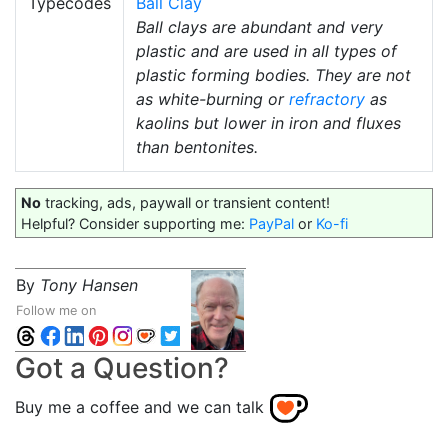
Typecodes
Ball Clay
Ball clays are abundant and very
plastic and are used in all types of
plastic forming bodies. They are not
as white-burning or
refractory
as
kaolins but lower in iron and fluxes
than bentonites.
No
tracking, ads, paywall or transient content!
Helpful? Consider supporting me:
PayPal
or
Ko-fi
By
Tony Hansen
Follow me on
Got a Question?
Buy me a coffee and we can talk