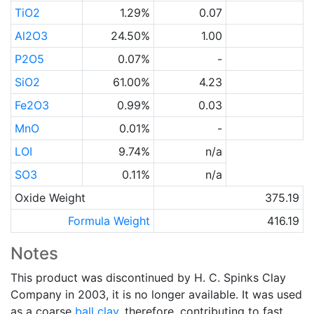
TiO2
1.29%
0.07
Al2O3
24.50%
1.00
P2O5
0.07%
-
SiO2
61.00%
4.23
Fe2O3
0.99%
0.03
MnO
0.01%
-
LOI
9.74%
n/a
SO3
0.11%
n/a
Oxide Weight
375.19
Formula Weight
416.19
Notes
This product was discontinued by H. C. Spinks Clay
Company in 2003, it is no longer available. It was used
as a coarse
ball clay
, therefore, contributing to fast