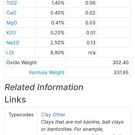
TiO2
1.40%
0.06
CaO
0.40%
0.02
MgO
0.41%
0.03
K2O
0.20%
0.01
Na2O
2.50%
0.13
LOI
8.90%
n/a
Oxide Weight
302.40
Formula Weight
331.95
Related Information
Links
Typecodes
Clay Other
Clays that are not kaolins, ball clays
or bentonites. For example,