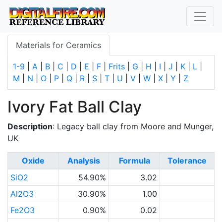
Materials for Ceramics
1-9
|
A
|
B
|
C
|
D
|
E
|
F
|
Frits
|
G
|
H
|
I
|
J
|
K
|
L
|
M
|
N
|
O
|
P
|
Q
|
R
|
S
|
T
|
U
|
V
|
W
|
X
|
Y
|
Z
Ivory Fat Ball Clay
Description
: Legacy ball clay from Moore and Munger,
UK
Oxide
Analysis
Formula
Tolerance
SiO2
54.90%
3.02
Al2O3
30.90%
1.00
Fe2O3
0.90%
0.02