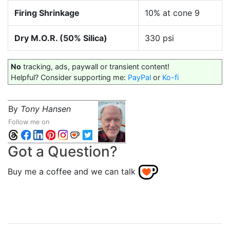
Firing Shrinkage
10% at cone 9
Dry M.O.R. (50% Silica)
330 psi
No
tracking, ads, paywall or transient content!
Helpful? Consider supporting me:
PayPal
or
Ko-fi
By
Tony Hansen
Follow me on
Got a Question?
Buy me a coffee and we can talk