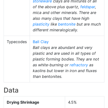
stoneware
clays are mixtures of all
of the above plus quartz,
feldspar
,
mica and other minerals. There are
also many clays that have high
plasticity
like
bentonite
but are much
different mineralogically.
Typecodes
Ball Clay
Ball clays are abundant and very
plastic and are used in all types of
plastic forming bodies. They are not
as white-burning or
refractory
as
kaolins but lower in iron and fluxes
than bentonites.
Data
Drying Shrinkage
4.5%