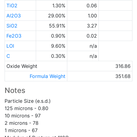
TiO2
1.30%
0.06
Al2O3
29.00%
1.00
SiO2
55.91%
3.27
Fe2O3
0.90%
0.02
LOI
9.60%
n/a
C
0.30%
n/a
Oxide Weight
316.86
Formula Weight
351.68
Notes
Particle Size (e.s.d.)
125 microns - 0.80
10 microns - 97
2 microns - 78
1 microns - 67