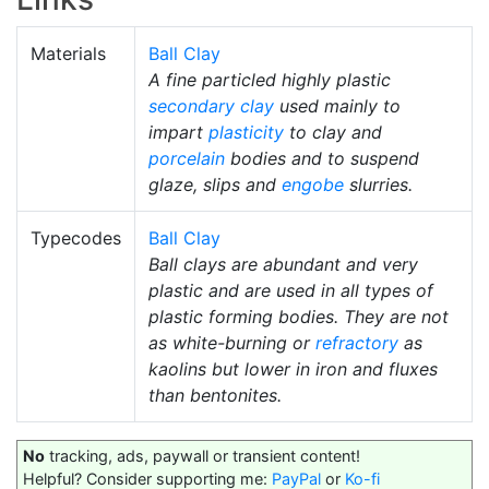
Materials
Ball Clay
A fine particled highly plastic
secondary clay
used mainly to
impart
plasticity
to clay and
porcelain
bodies and to suspend
glaze, slips and
engobe
slurries.
Typecodes
Ball Clay
Ball clays are abundant and very
plastic and are used in all types of
plastic forming bodies. They are not
as white-burning or
refractory
as
kaolins but lower in iron and fluxes
than bentonites.
No
tracking, ads, paywall or transient content!
Helpful? Consider supporting me:
PayPal
or
Ko-fi