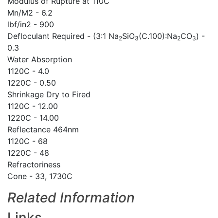
Modulus of Rupture at 110C
Mn/M2 - 6.2
lbf/in2 - 900
Defloculant Required - (3:1 Na
SiO
(C.100):Na
CO
) -
2
3
2
3
0.3
Water Absorption
1120C - 4.0
1220C - 0.50
Shrinkage Dry to Fired
1120C - 12.00
1220C - 14.00
Reflectance 464nm
1120C - 68
1220C - 48
Refractoriness
Cone - 33, 1730C
Related Information
Links