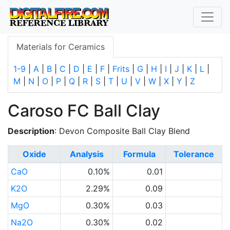
Materials for Ceramics
1-9
|
A
|
B
|
C
|
D
|
E
|
F
|
Frits
|
G
|
H
|
I
|
J
|
K
|
L
|
M
|
N
|
O
|
P
|
Q
|
R
|
S
|
T
|
U
|
V
|
W
|
X
|
Y
|
Z
Caroso FC Ball Clay
Description
: Devon Composite Ball Clay Blend
Oxide
Analysis
Formula
Tolerance
CaO
0.10%
0.01
K2O
2.29%
0.09
MgO
0.30%
0.03
Na2O
0.30%
0.02