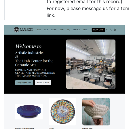
to registered email for this record)
For now, please message us for a te
link.